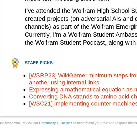
I've attended the Wolfram High School
created projects (on adversarial AIs and 
channels) as part of the Wolfram Emerg
Currently, I'm a Wolfram Student Ambass
the Wolfram Student Podcast, along wit
STAFF PICKS:
[WSRP23] WikiGame: minimum steps from 
another using internal links
Expressing a mathematical equation as 
Converting DNA strands to amino acid c
[WSC21] Implementing counter machine
Be respectful. Review our
Community Guidelines
to understand your role and responsibilitie