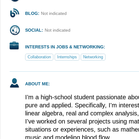
BLOG:
Not indicated
SOCIAL:
Not indicated
INTERESTS IN JOBS & NETWORKING:
Collaboration
Internships
Networking
ABOUT ME:
I’m a high-school student passionate ab
pure and applied. Specifically, I'm interest
linear algebra, real and complex analysis
I've worked on several projects using ma
situations or experiences, such as mathe
music and modeling blood flow.