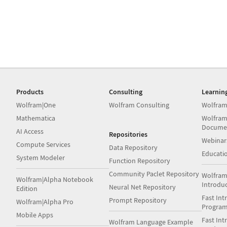
Products
Consulting
Learnin
Wolfram|One
Wolfram Consulting
Wolfram
Mathematica
Wolfram
Docume
AI Access
Repositories
Webinar
Compute Services
Data Repository
Educati
System Modeler
Function Repository
Community Paclet Repository
Wolfram
Wolfram|Alpha Notebook
Introdu
Neural Net Repository
Edition
Fast Int
Prompt Repository
Wolfram|Alpha Pro
Progra
Mobile Apps
Fast Int
Wolfram Language Example