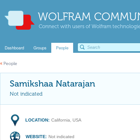
WOLFRAM COMMUN
Connect with users of Wolfram technologies
Dashboard
Groups
People
«
People
Samikshaa Natarajan
Not indicated
LOCATION:
California, USA
WEBSITE:
Not indicated