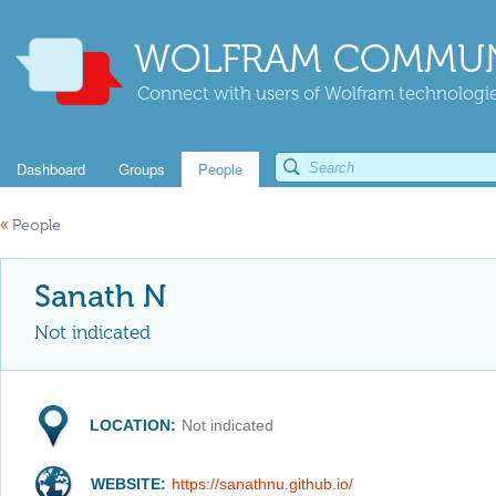
WOLFRAM COMMUN
Connect with users of Wolfram technologies
Dashboard
Groups
People
«
People
Sanath N
Not indicated
LOCATION:
Not indicated
WEBSITE:
https://sanathnu.github.io/