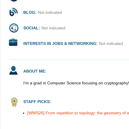
BLOG:
Not indicated
SOCIAL:
Not indicated
INTERESTS IN JOBS & NETWORKING:
Not indicated
ABOUT ME:
I'm a grad in Computer Science focusing on cryptography
STAFF PICKS:
[WWS26] From repetition to topology: the geometry of e