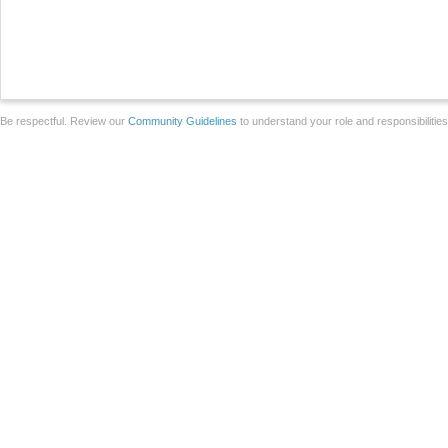
Be respectful. Review our
Community Guidelines
to understand your role and responsibilitie