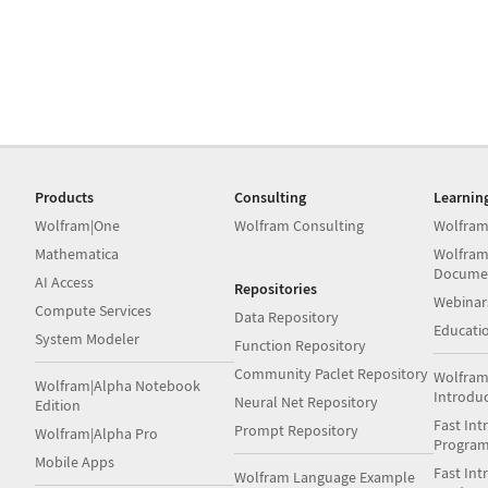
Products
Consulting
Learnin
Wolfram|One
Wolfram Consulting
Wolfram
Mathematica
Wolfram
Docume
AI Access
Repositories
Webinar
Compute Services
Data Repository
Educati
System Modeler
Function Repository
Community Paclet Repository
Wolfram
Wolfram|Alpha Notebook
Introdu
Neural Net Repository
Edition
Fast Int
Prompt Repository
Wolfram|Alpha Pro
Progra
Mobile Apps
Fast Int
Wolfram Language Example