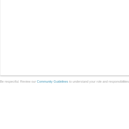
Be respectful. Review our
Community Guidelines
to understand your role and responsibilitie