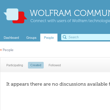
WOLFRAM COMMUN
Connect with users of Wolfram technologies
Dashboard
Groups
People
«
People
Participating
Created
Followed
It appears there are no discussions available 