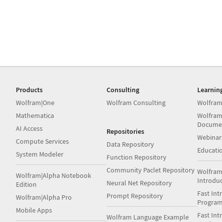
Products
Consulting
Learnin
Wolfram|One
Wolfram Consulting
Wolfram
Mathematica
Wolfram
Docume
AI Access
Repositories
Webinar
Compute Services
Data Repository
Educati
System Modeler
Function Repository
Community Paclet Repository
Wolfram
Wolfram|Alpha Notebook
Introdu
Neural Net Repository
Edition
Fast Int
Prompt Repository
Wolfram|Alpha Pro
Progra
Mobile Apps
Fast Int
Wolfram Language Example