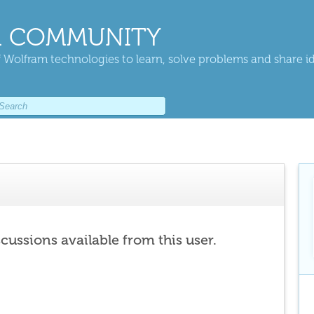
 COMMUNITY
 Wolfram technologies to learn, solve problems and share i
scussions available from this user.