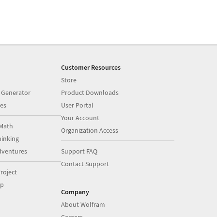
Customer Resources
Store
 Generator
Product Downloads
es
User Portal
Your Account
Math
Organization Access
inking
dventures
Support FAQ
Contact Support
roject
op
Company
About Wolfram