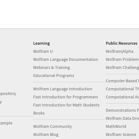
Learning
Public Resources
Wolfram U
Wolfram|Alpha
Wolfram Language Documentation
Wolfram Problem
Webinars & Training
Wolfram Challeng
Educational Programs
Computer-Based 
Wolfram Language Introduction
Computational Th
pository
Fast Introduction for Programmers
Computational A
y
Fast Introduction for Math Students
Demonstrations P
Books
Wolfram Data Dr
xample
Wolfram Community
MathWorld
Wolfram Blog
Wolfram Science