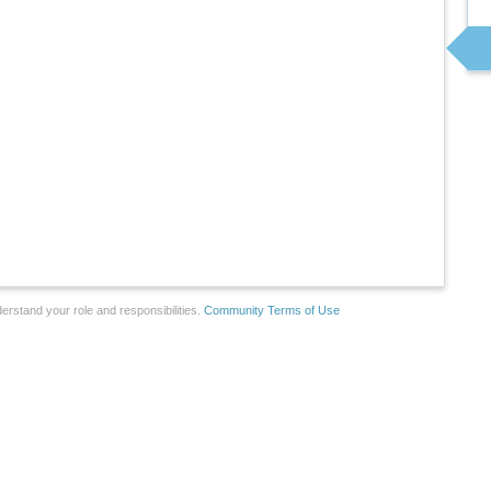
erstand your role and responsibilities.
Community Terms of Use