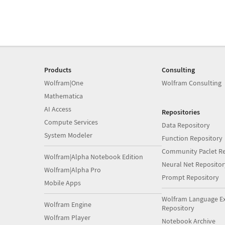
Products
Consulting
Wolfram|One
Wolfram Consulting
Mathematica
AI Access
Repositories
Compute Services
Data Repository
System Modeler
Function Repository
Community Paclet Re
Wolfram|Alpha Notebook Edition
Neural Net Repositor
Wolfram|Alpha Pro
Prompt Repository
Mobile Apps
Wolfram Language E
Wolfram Engine
Repository
Wolfram Player
Notebook Archive