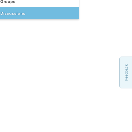
Groups
Discussions
Feedback