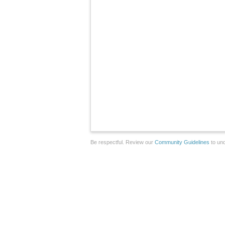
Be respectful. Review our
Community Guidelines
to und