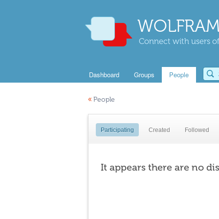
WOLFRAM
Connect with users of
Dashboard
Groups
People
«
People
Participating
Created
Followed
It appears there are no di