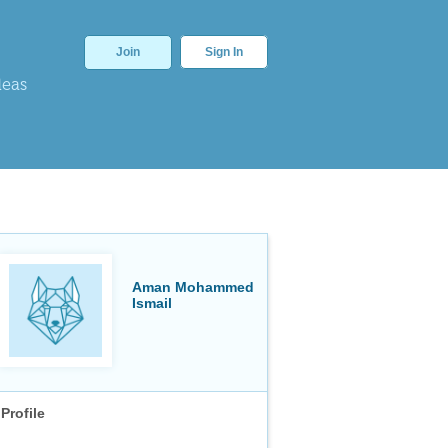
Join
Sign In
deas
Aman Mohammed
Ismail
Profile