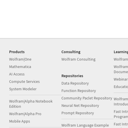
Products
Consulting
Learnin
Wolfram|One
Wolfram Consulting
Wolfram
Mathematica
Wolfram
Docume
AI Access
Repositories
Webinar
Compute Services
Data Repository
Educati
System Modeler
Function Repository
Community Paclet Repository
Wolfram
Wolfram|Alpha Notebook
Introdu
Neural Net Repository
Edition
Fast Int
Prompt Repository
Wolfram|Alpha Pro
Progra
Mobile Apps
Fast Int
Wolfram Language Example