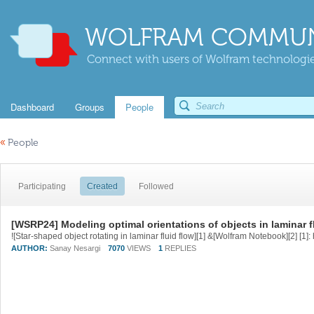
WOLFRAM COMMUN
Connect with users of Wolfram technologies
Dashboard
Groups
People
«
People
Participating
Created
Followed
[WSRP24] Modeling optimal orientations of objects in laminar f
AUTHOR:
Sanay Nesargi
7070
VIEWS
1
REPLIES