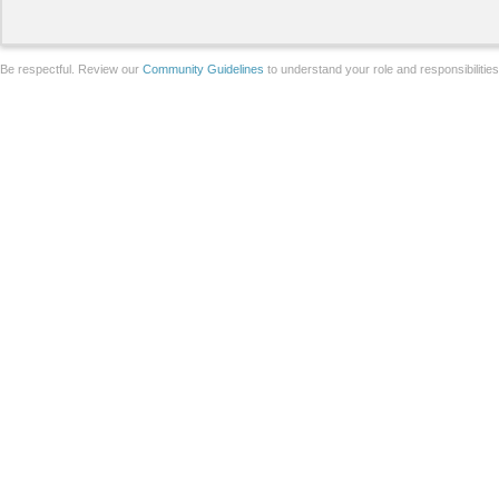
Be respectful. Review our
Community Guidelines
to understand your role and responsibilitie