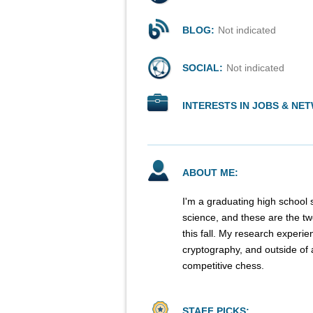
BLOG:
Not indicated
SOCIAL:
Not indicated
INTERESTS IN JOBS & NE
ABOUT ME:
I'm a graduating high school
science, and these are the two
this fall. My research experi
cryptography, and outside of 
competitive chess.
STAFF PICKS: