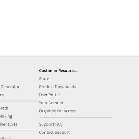
Customer Resources
Store
 Generator
Product Downloads
es
User Portal
Your Account
Math
Organization Access
inking
dventures
Support FAQ
Contact Support
roject