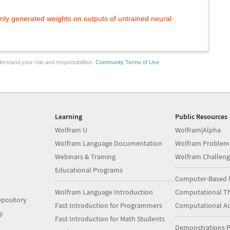
ly generated weights on outputs of untrained neural
erstand your role and responsibilities.
Community Terms of Use
Learning
Public Resources
Wolfram U
Wolfram|Alpha
Wolfram Language Documentation
Wolfram Problem
Webinars & Training
Wolfram Challeng
Educational Programs
Computer-Based 
Wolfram Language Introduction
Computational Th
pository
Fast Introduction for Programmers
Computational A
y
Fast Introduction for Math Students
Demonstrations P