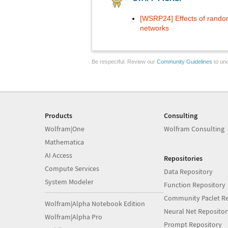
[WSRP24] Effects of random
networks
Be respectful. Review our
Community Guidelines
to und
Products
Consulting
Wolfram|One
Wolfram Consulting
Mathematica
AI Access
Repositories
Compute Services
Data Repository
System Modeler
Function Repository
Community Paclet Re
Wolfram|Alpha Notebook Edition
Neural Net Repositor
Wolfram|Alpha Pro
Prompt Repository