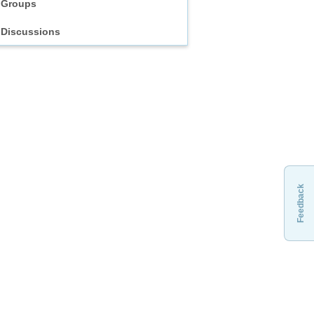
Groups
Discussions
Feedback