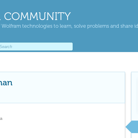
 COMMUNITY
 Wolfram technologies to learn, solve problems and share i
man
na