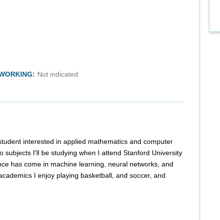
TWORKING:
Not indicated
 student interested in applied mathematics and computer
 subjects I'll be studying when I attend Stanford University
ence has come in machine learning, neural networks, and
academics I enjoy playing basketball, and soccer, and