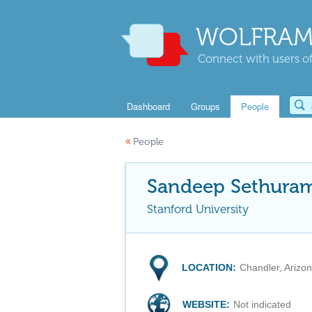
WOLFRAM
Connect with users of
Dashboard
Groups
People
«
People
Sandeep Sethura
Stanford University
LOCATION:
Chandler, Arizo
WEBSITE:
Not indicated