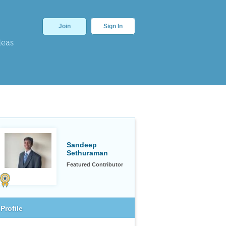
Join
Sign In
deas
Sandeep
Sethuraman
Featured Contributor
Profile