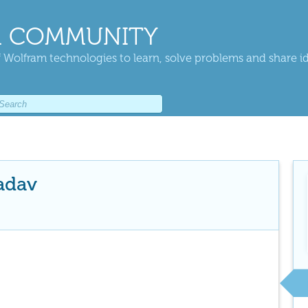
 COMMUNITY
 Wolfram technologies to learn, solve problems and share i
adav