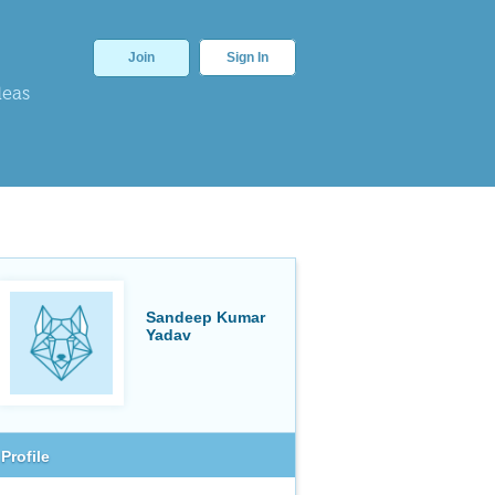
Join
Sign In
deas
Sandeep Kumar
Yadav
Profile