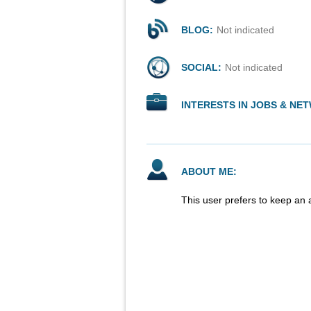
BLOG:
Not indicated
SOCIAL:
Not indicated
INTERESTS IN JOBS & NE
ABOUT ME:
This user prefers to keep an 