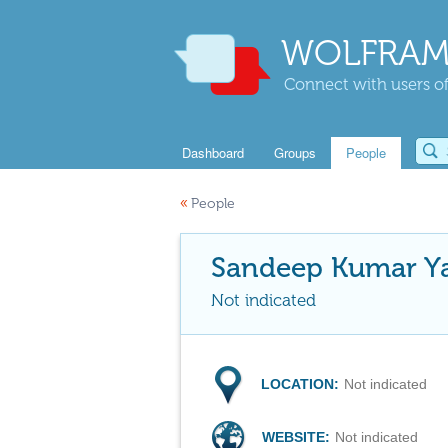
WOLFRAM
Connect with users of
Dashboard
Groups
People
«
People
Sandeep Kumar Y
Not indicated
LOCATION:
Not indicated
WEBSITE:
Not indicated