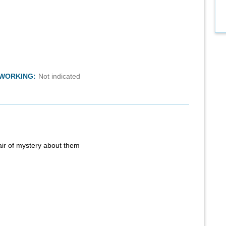
TWORKING:
Not indicated
air of mystery about them