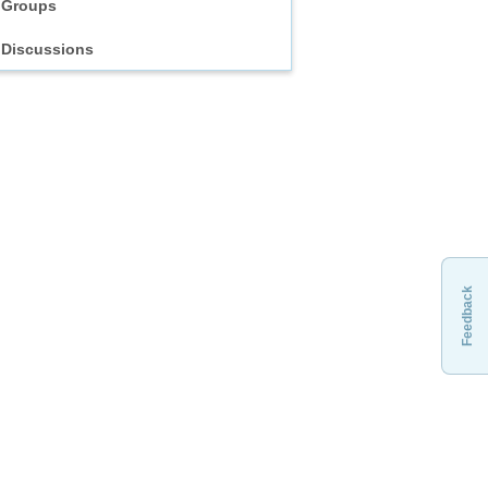
Groups
Discussions
Feedback