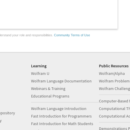
erstand your role and responsibilities.
Community Terms of Use
Learning
Public Resources
Wolfram U
Wolfram|Alpha
Wolfram Language Documentation
Wolfram Problem
Webinars & Training
Wolfram Challeng
Educational Programs
Computer-Based 
Wolfram Language Introduction
Computational Th
pository
Fast Introduction for Programmers
Computational A
y
Fast Introduction for Math Students
Demonstrations P