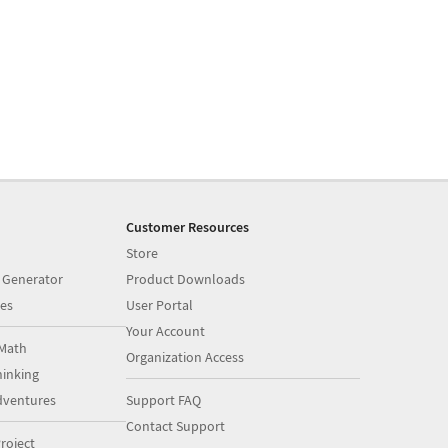
Customer Resources
Store
 Generator
Product Downloads
es
User Portal
Your Account
Math
Organization Access
inking
dventures
Support FAQ
Contact Support
roject