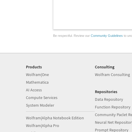
Be respectful. Review our
Community Guidelines
to und
Products
Consulting
Wolfram|One
Wolfram Consulting
Mathematica
AI Access
Repositories
Compute Services
Data Repository
System Modeler
Function Repository
Community Paclet Re
Wolfram|Alpha Notebook Edition
Neural Net Repositor
Wolfram|Alpha Pro
Prompt Repository