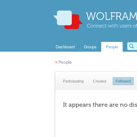
WOLFRAM
Connect with users of
Dashboard
Groups
People
«
People
Participating
Created
Followed
It appears there are no di