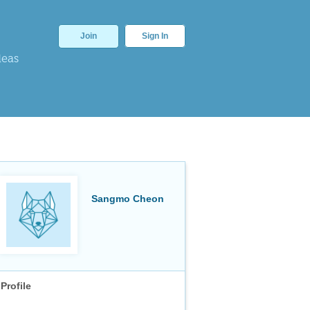
Join
Sign In
deas
Sangmo Cheon
Profile