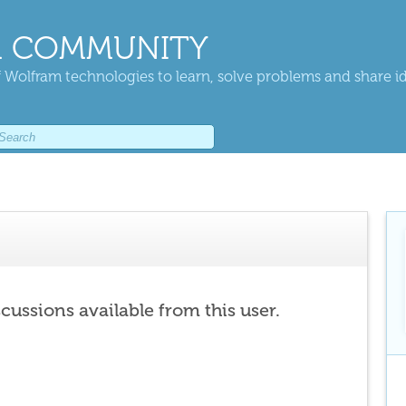
 COMMUNITY
 Wolfram technologies to learn, solve problems and share i
scussions available from this user.