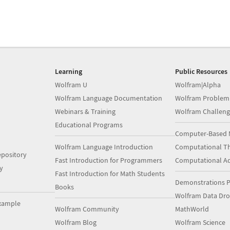
Learning
Public Resources
Wolfram U
Wolfram|Alpha
Wolfram Language Documentation
Wolfram Problem
Webinars & Training
Wolfram Challeng
Educational Programs
Computer-Based 
Wolfram Language Introduction
Computational Th
pository
Fast Introduction for Programmers
Computational A
y
Fast Introduction for Math Students
Demonstrations P
Books
Wolfram Data Dr
xample
Wolfram Community
MathWorld
Wolfram Blog
Wolfram Science