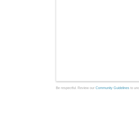
Be respectful. Review our
Community Guidelines
to und