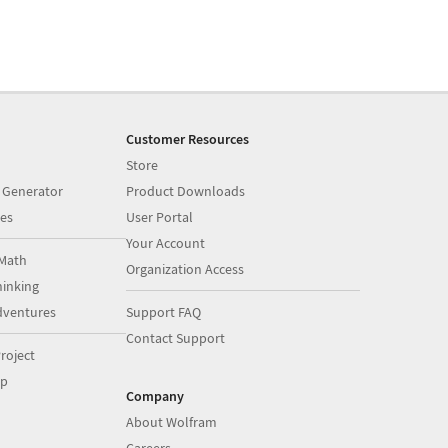
Customer Resources
Store
 Generator
Product Downloads
es
User Portal
Your Account
Math
Organization Access
inking
dventures
Support FAQ
Contact Support
roject
op
Company
About Wolfram