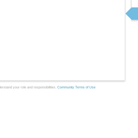
erstand your role and responsibilities.
Community Terms of Use