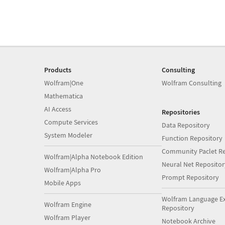
Products
Consulting
Wolfram|One
Wolfram Consulting
Mathematica
AI Access
Repositories
Compute Services
Data Repository
System Modeler
Function Repository
Community Paclet Re
Wolfram|Alpha Notebook Edition
Neural Net Repositor
Wolfram|Alpha Pro
Prompt Repository
Mobile Apps
Wolfram Language E
Wolfram Engine
Repository
Wolfram Player
Notebook Archive