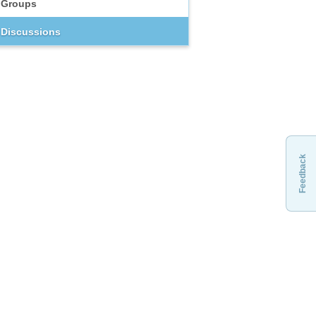
Groups
Discussions
Feedback