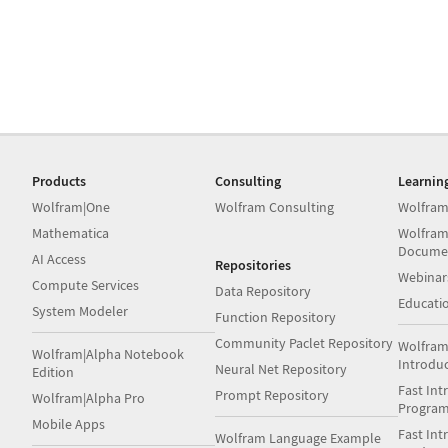
Products
Consulting
Learnin
Wolfram|One
Wolfram Consulting
Wolfram
Mathematica
Wolfram
Docume
AI Access
Repositories
Webinar
Compute Services
Data Repository
Educati
System Modeler
Function Repository
Community Paclet Repository
Wolfram
Wolfram|Alpha Notebook
Introdu
Neural Net Repository
Edition
Fast Int
Prompt Repository
Wolfram|Alpha Pro
Progra
Mobile Apps
Fast Int
Wolfram Language Example