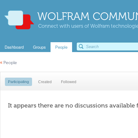
WOLFRAM COMMUN
Connect with users of Wolfram technologies
Dashboard
Groups
People
«
People
Participating
Created
Followed
It appears there are no discussions available 