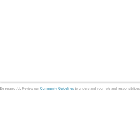
Be respectful. Review our
Community Guidelines
to understand your role and responsibilitie