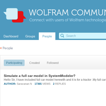
WOLFRAM COMMUN
Connect with users of Wolfram technologies
Dashboard
Groups
People
«
People
Participating
Created
Followed
Simulate a full car model in SystemModeler?
AUTHOR:
Saravanan N
17365
VIEWS
2
REPLIES