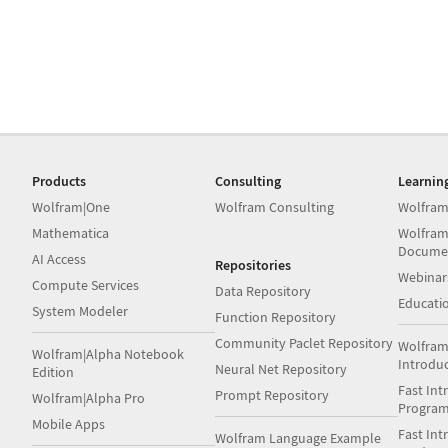
Products
Consulting
Learnin
Wolfram|One
Wolfram Consulting
Wolfram
Mathematica
Wolfram
Docume
AI Access
Repositories
Webinar
Compute Services
Data Repository
Educati
System Modeler
Function Repository
Community Paclet Repository
Wolfram
Wolfram|Alpha Notebook
Introdu
Neural Net Repository
Edition
Fast Int
Prompt Repository
Wolfram|Alpha Pro
Progra
Mobile Apps
Fast Int
Wolfram Language Example