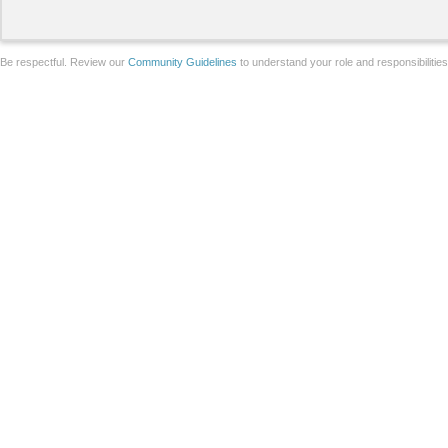
Be respectful. Review our
Community Guidelines
to understand your role and responsibilitie