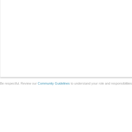
Be respectful. Review our
Community Guidelines
to understand your role and responsibilitie