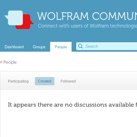
WOLFRAM COMMUN
Connect with users of Wolfram technologies
Dashboard
Groups
People
«
People
Participating
Created
Followed
It appears there are no discussions available 