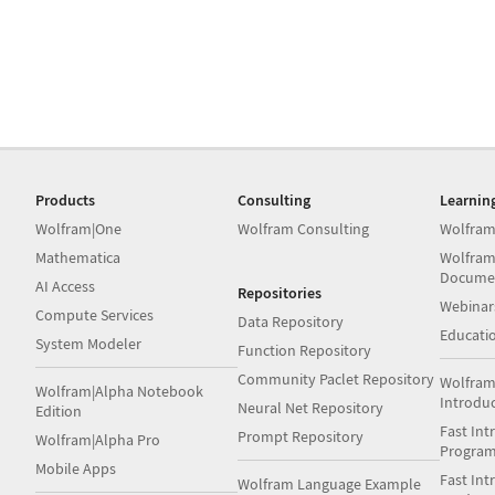
Products
Consulting
Learnin
Wolfram|One
Wolfram Consulting
Wolfram
Mathematica
Wolfram
Docume
AI Access
Repositories
Webinar
Compute Services
Data Repository
Educati
System Modeler
Function Repository
Community Paclet Repository
Wolfram
Wolfram|Alpha Notebook
Introdu
Neural Net Repository
Edition
Fast Int
Prompt Repository
Wolfram|Alpha Pro
Progra
Mobile Apps
Fast Int
Wolfram Language Example