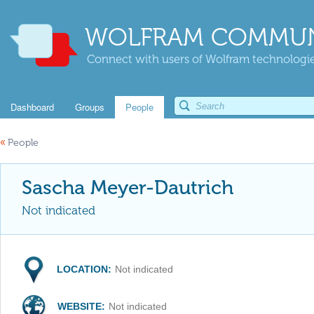
WOLFRAM COMMUN
Connect with users of Wolfram technologies
Dashboard
Groups
People
«
People
Sascha Meyer-Dautrich
Not indicated
LOCATION:
Not indicated
WEBSITE:
Not indicated