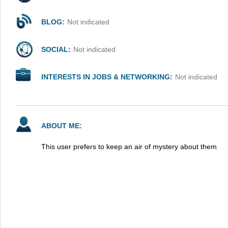
BLOG:
Not indicated
SOCIAL:
Not indicated
INTERESTS IN JOBS & NETWORKING:
Not indicated
ABOUT ME:
This user prefers to keep an air of mystery about them