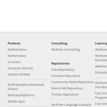
Products
Consulting
Learnin
Wolfram|One
Wolfram Consulting
Wolfram
Mathematica
Wolfram
Docume
AI Access
Repositories
Webinar
Compute Services
Data Repository
Educati
System Modeler
Function Repository
Community Paclet Repository
Wolfram
Wolfram|Alpha Notebook
Introdu
Neural Net Repository
Edition
Fast Int
Prompt Repository
Wolfram|Alpha Pro
Progra
Mobile Apps
Fast Int
Wolfram Language Example