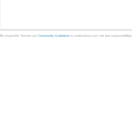
Be respectful. Review our
Community Guidelines
to understand your role and responsibilitie