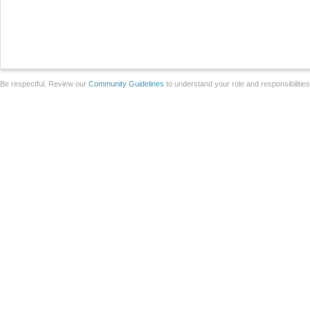
Be respectful. Review our
Community Guidelines
to understand your role and responsibilitie