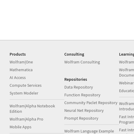
Products
Consulting
Learnin
Wolfram|One
Wolfram Consulting
Wolfram
Mathematica
Wolfram
Docume
AI Access
Repositories
Webinar
Compute Services
Data Repository
Educati
System Modeler
Function Repository
Community Paclet Repository
Wolfram
Wolfram|Alpha Notebook
Introdu
Neural Net Repository
Edition
Fast Int
Prompt Repository
Wolfram|Alpha Pro
Progra
Mobile Apps
Fast Int
Wolfram Language Example