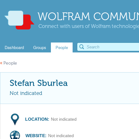
WOLFRAM COMMUN
Connect with users of Wolfram technologies
Dashboard
Groups
People
«
People
Stefan Sburlea
Not indicated
LOCATION:
Not indicated
WEBSITE:
Not indicated