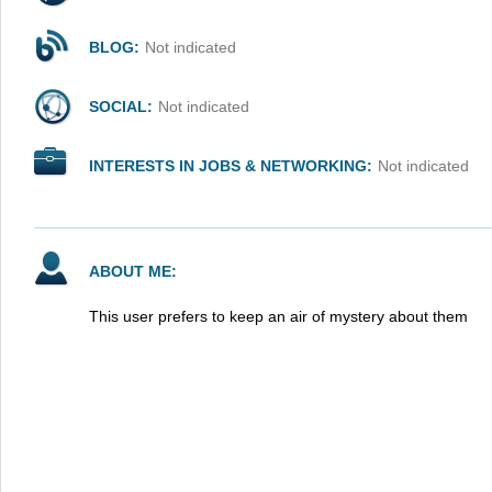
BLOG:
Not indicated
SOCIAL:
Not indicated
INTERESTS IN JOBS & NETWORKING:
Not indicated
ABOUT ME:
This user prefers to keep an air of mystery about them