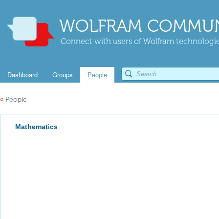
WOLFRAM COMMUN
Connect with users of Wolfram technologies
Dashboard
Groups
People
«
People
Mathematics