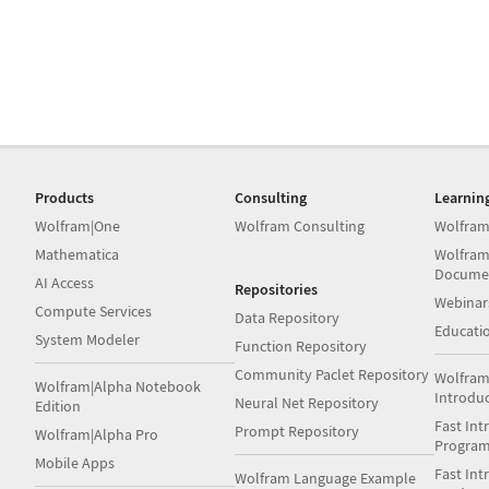
Products
Consulting
Learnin
Wolfram|One
Wolfram Consulting
Wolfram
Mathematica
Wolfram
Docume
AI Access
Repositories
Webinar
Compute Services
Data Repository
Educati
System Modeler
Function Repository
Community Paclet Repository
Wolfram
Wolfram|Alpha Notebook
Introdu
Neural Net Repository
Edition
Fast Int
Prompt Repository
Wolfram|Alpha Pro
Progra
Mobile Apps
Fast Int
Wolfram Language Example