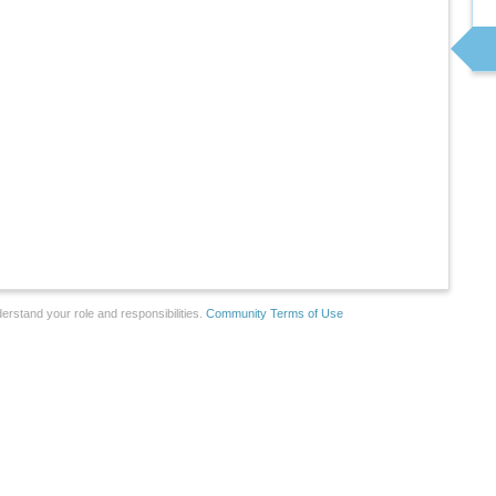
erstand your role and responsibilities.
Community Terms of Use