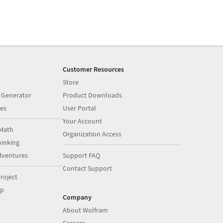
Customer Resources
Store
 Generator
Product Downloads
es
User Portal
Your Account
Math
Organization Access
inking
dventures
Support FAQ
Contact Support
roject
op
Company
About Wolfram