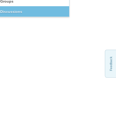
Groups
Discussions
Feedback