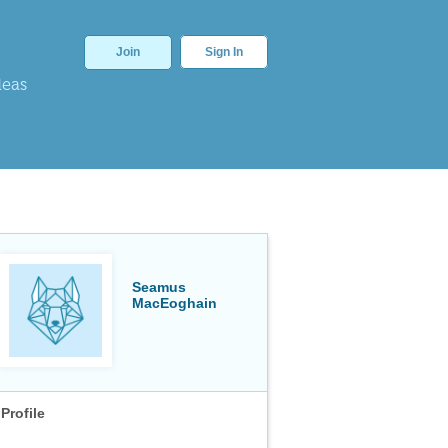
Join
Sign In
deas
Seamus
MacEoghain
Profile