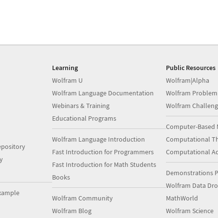
Learning
Public Resources
Wolfram U
Wolfram|Alpha
Wolfram Language Documentation
Wolfram Problem
Webinars & Training
Wolfram Challeng
Educational Programs
Computer-Based 
Wolfram Language Introduction
Computational Th
pository
Fast Introduction for Programmers
Computational A
y
Fast Introduction for Math Students
Demonstrations P
Books
Wolfram Data Dr
xample
Wolfram Community
MathWorld
Wolfram Blog
Wolfram Science