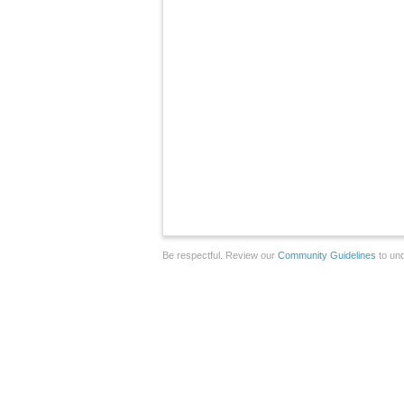
Be respectful. Review our
Community Guidelines
to und