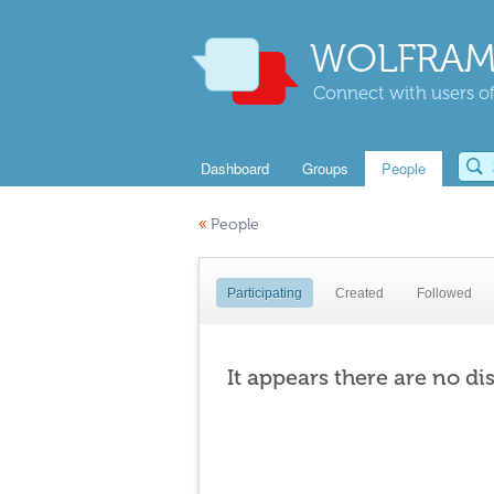
WOLFRAM
Connect with users of
Dashboard
Groups
People
«
People
Participating
Created
Followed
It appears there are no di