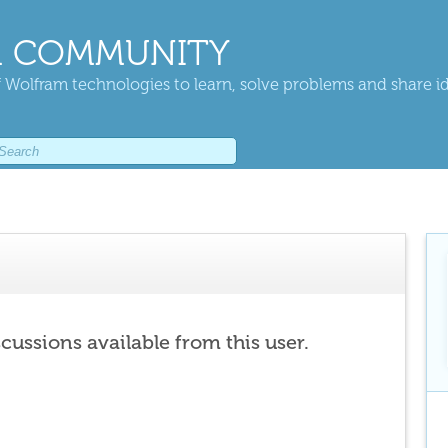
 COMMUNITY
 Wolfram technologies to learn, solve problems and share i
scussions available from this user.