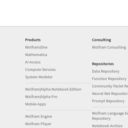
Products
Consulting
Wolfram|One
Wolfram Consulting
Mathematica
AI Access
Repositories
Compute Services
Data Repository
System Modeler
Function Repository
Community Paclet Re
Wolfram|Alpha Notebook Edition
Neural Net Repositor
Wolfram|Alpha Pro
Prompt Repository
Mobile Apps
Wolfram Language E
Wolfram Engine
Repository
Wolfram Player
Notebook Archive