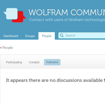
WOLFRAM COMMUN
Connect with users of Wolfram technologies
Dashboard
Groups
People
«
People
Participating
Created
Followed
It appears there are no discussions available 