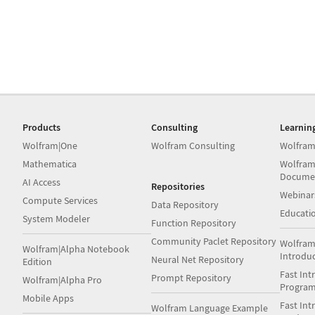
Products
Consulting
Learnin
Wolfram|One
Wolfram Consulting
Wolfram
Mathematica
Wolfram
Docume
AI Access
Repositories
Webinar
Compute Services
Data Repository
Educati
System Modeler
Function Repository
Community Paclet Repository
Wolfram
Wolfram|Alpha Notebook
Introdu
Neural Net Repository
Edition
Fast Int
Prompt Repository
Wolfram|Alpha Pro
Progra
Mobile Apps
Fast Int
Wolfram Language Example