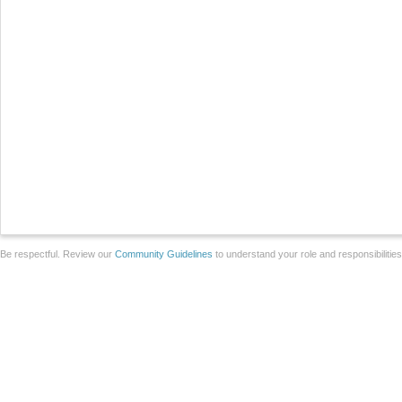
Be respectful. Review our
Community Guidelines
to understand your role and responsibilitie