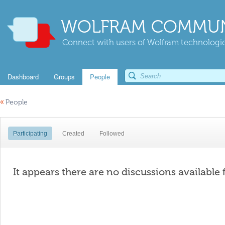
WOLFRAM COMMUN
Connect with users of Wolfram technologies
Dashboard
Groups
People
«
People
Participating
Created
Followed
It appears there are no discussions available 