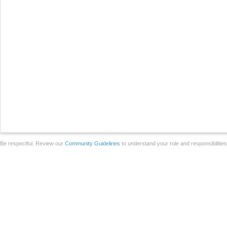
Be respectful. Review our
Community Guidelines
to understand your role and responsibilitie