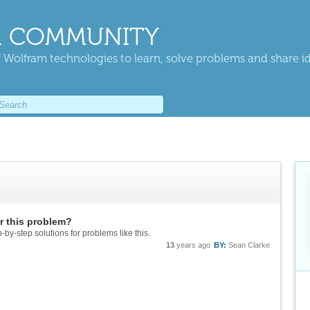
 COMMUNITY
 Wolfram technologies to learn, solve problems and share i
or this problem?
-by-step solutions for problems like this.
13
years ago
BY:
Sean Clarke