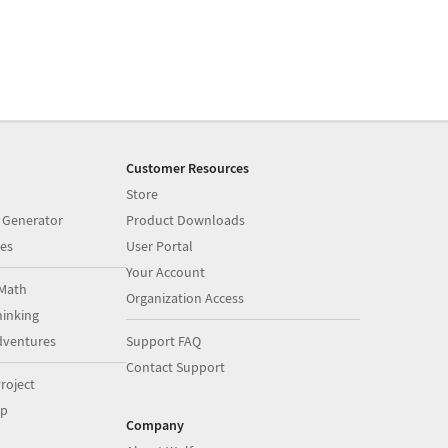
Customer Resources
Store
 Generator
Product Downloads
es
User Portal
Your Account
Math
Organization Access
inking
dventures
Support FAQ
Contact Support
roject
op
Company