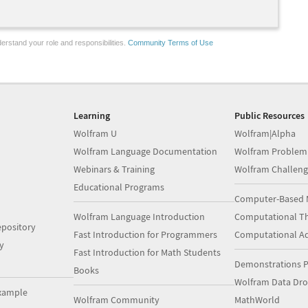
erstand your role and responsibilities.
Community Terms of Use
Learning
Public Resources
Wolfram U
Wolfram|Alpha
Wolfram Language Documentation
Wolfram Problem
Webinars & Training
Wolfram Challeng
Educational Programs
Computer-Based 
Wolfram Language Introduction
Computational Th
pository
Fast Introduction for Programmers
Computational A
y
Fast Introduction for Math Students
Demonstrations P
Books
Wolfram Data Dr
xample
Wolfram Community
MathWorld