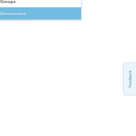
Groups
Discussions
Feedback