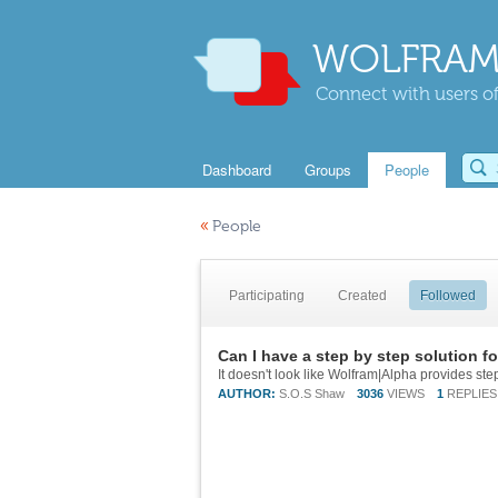
WOLFRAM
Connect with users of
Dashboard
Groups
People
«
People
Participating
Created
Followed
Can I have a step by step solution f
It doesn't look like Wolfram|Alpha provides step
AUTHOR:
S.O.S Shaw
3036
VIEWS
1
REPLIES