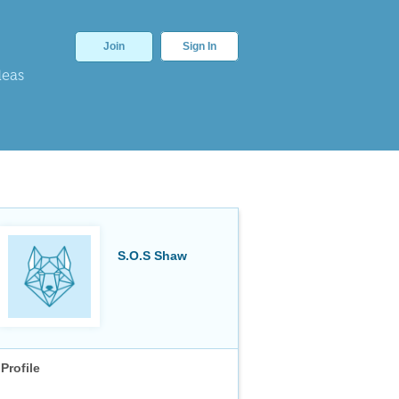
Join
Sign In
deas
S.O.S Shaw
Profile