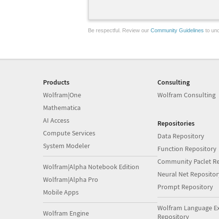
Be respectful. Review our
Community Guidelines
to und
Products
Consulting
Wolfram|One
Wolfram Consulting
Mathematica
AI Access
Repositories
Compute Services
Data Repository
System Modeler
Function Repository
Community Paclet Re
Wolfram|Alpha Notebook Edition
Neural Net Repositor
Wolfram|Alpha Pro
Prompt Repository
Mobile Apps
Wolfram Language E
Wolfram Engine
Repository