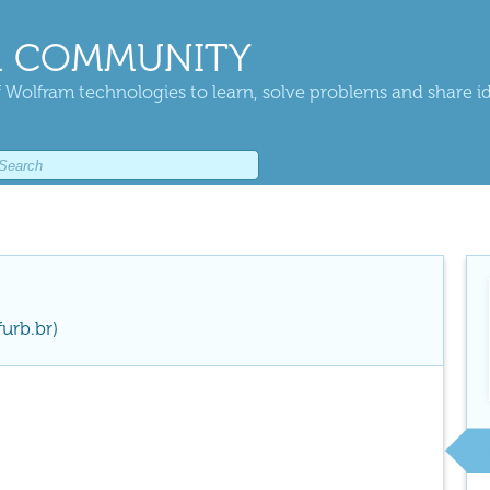
 COMMUNITY
 Wolfram technologies to learn, solve problems and share i
urb.br)