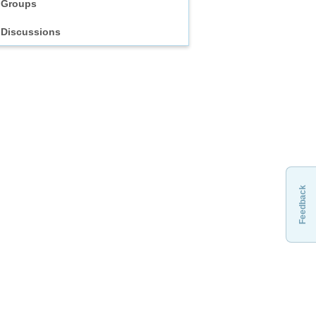
Groups
Discussions
Feedback