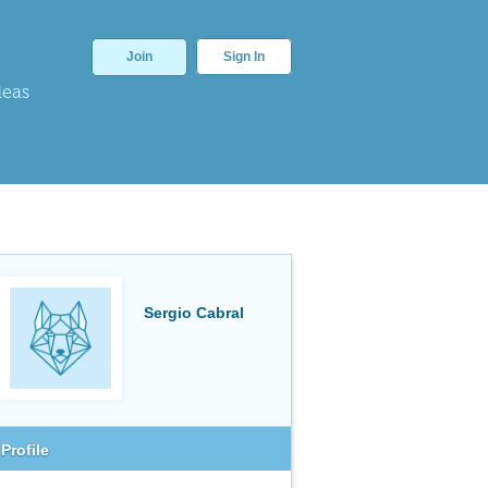
Join
Sign In
deas
Sergio Cabral
Profile