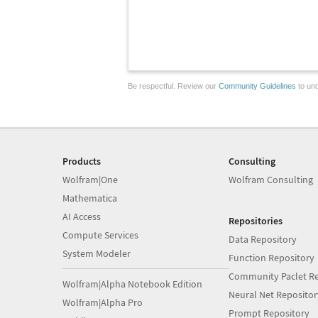
Be respectful. Review our
Community Guidelines
to und
Products
Consulting
Wolfram|One
Wolfram Consulting
Mathematica
AI Access
Repositories
Compute Services
Data Repository
System Modeler
Function Repository
Community Paclet Re
Wolfram|Alpha Notebook Edition
Neural Net Repositor
Wolfram|Alpha Pro
Prompt Repository