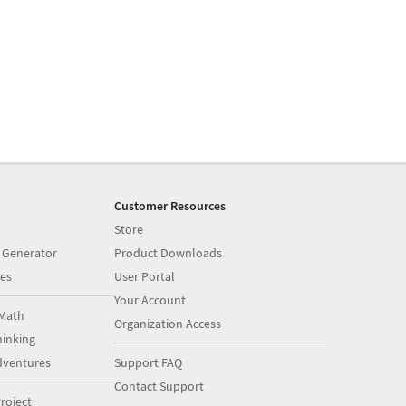
Customer Resources
Store
 Generator
Product Downloads
es
User Portal
Your Account
Math
Organization Access
inking
dventures
Support FAQ
Contact Support
roject