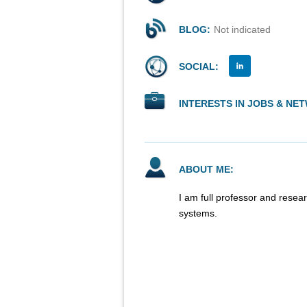
BLOG:
Not indicated
SOCIAL:
INTERESTS IN JOBS & NE
ABOUT ME:
I am full professor and resea
systems.