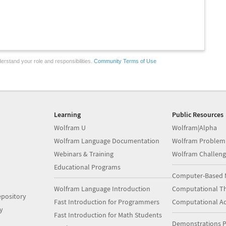
erstand your role and responsibilities.
Community Terms of Use
Learning
Public Resources
Wolfram U
Wolfram|Alpha
Wolfram Language Documentation
Wolfram Problem
Webinars & Training
Wolfram Challeng
Educational Programs
Computer-Based 
Wolfram Language Introduction
Computational Th
pository
Fast Introduction for Programmers
Computational A
y
Fast Introduction for Math Students
Demonstrations P