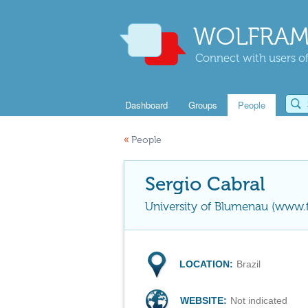
WOLFRAM
Connect with users of
Dashboard
Groups
People
«
People
Sergio Cabral
University of Blumenau (www.f
LOCATION:
Brazil
WEBSITE:
Not indicated