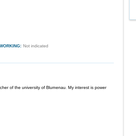
TWORKING:
Not indicated
rcher of the university of Blumenau. My interest is power