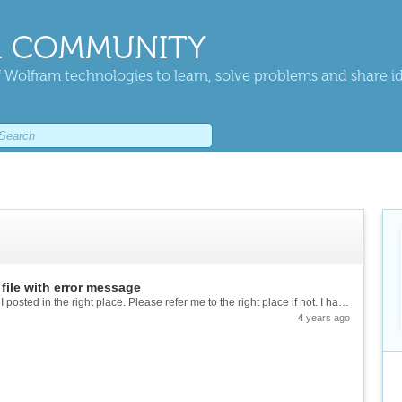
 COMMUNITY
 Wolfram technologies to learn, solve problems and share i
file with error message
Hi everyone :) I am new to this forum so I hope I posted in the right place. Please refer me to the right place if not. I have a problem with my new computer, after opening a Mathematica notebook it pops a **"why the beep?"** windows and...
4
years ago