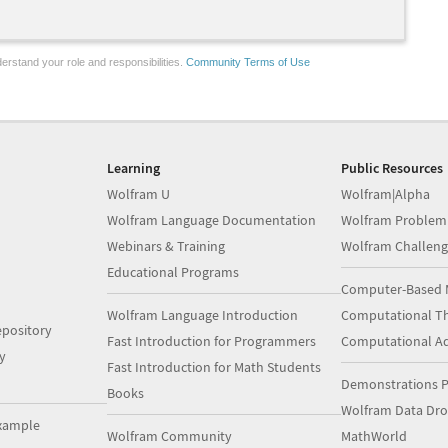
erstand your role and responsibilities.
Community Terms of Use
Learning
Public Resources
Wolfram U
Wolfram|Alpha
Wolfram Language Documentation
Wolfram Problem
Webinars & Training
Wolfram Challeng
Educational Programs
Computer-Based 
Wolfram Language Introduction
Computational Th
pository
Fast Introduction for Programmers
Computational A
y
Fast Introduction for Math Students
Demonstrations P
Books
Wolfram Data Dr
xample
Wolfram Community
MathWorld