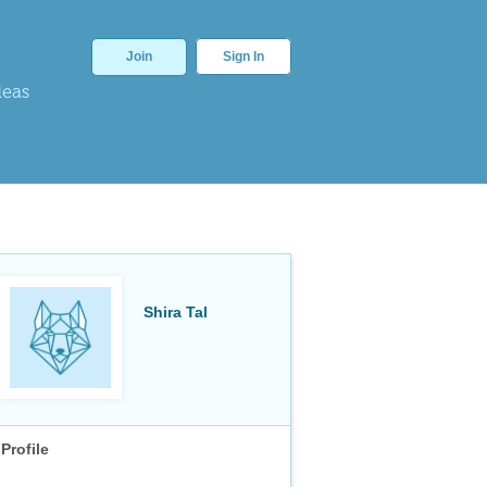
Join
Sign In
deas
Shira Tal
Profile