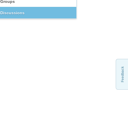
Groups
Discussions
Feedback