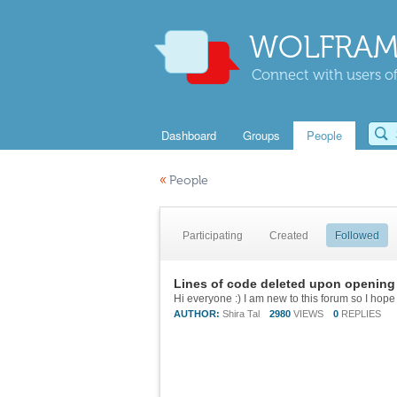
WOLFRAM
Connect with users of
Dashboard
Groups
People
«
People
Participating
Created
Followed
Lines of code deleted upon opening 
AUTHOR:
Shira Tal
2980
VIEWS
0
REPLIES