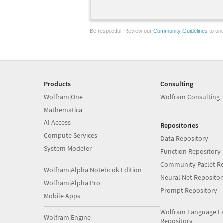
Be respectful. Review our
Community Guidelines
to und
Products
Consulting
Wolfram|One
Wolfram Consulting
Mathematica
AI Access
Repositories
Compute Services
Data Repository
System Modeler
Function Repository
Community Paclet Re
Wolfram|Alpha Notebook Edition
Neural Net Repositor
Wolfram|Alpha Pro
Prompt Repository
Mobile Apps
Wolfram Language E
Wolfram Engine
Repository