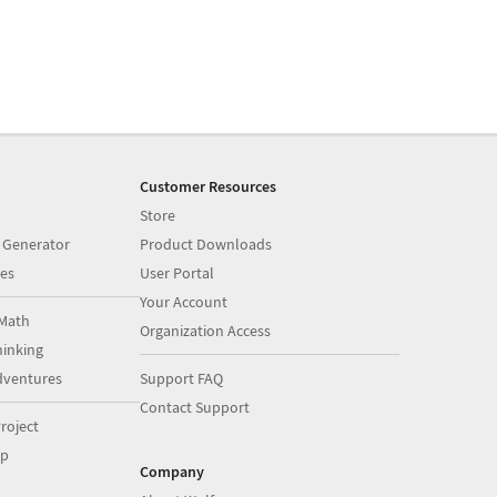
Customer Resources
Store
 Generator
Product Downloads
es
User Portal
Your Account
Math
Organization Access
inking
dventures
Support FAQ
Contact Support
roject
op
Company