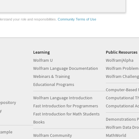
erstand your role and responsibilities.
Community Terms of Use
Learning
Public Resources
Wolfram U
Wolfram|Alpha
Wolfram Language Documentation
Wolfram Problem
Webinars & Training
Wolfram Challeng
Educational Programs
Computer-Based 
Wolfram Language Introduction
Computational Th
pository
Fast Introduction for Programmers
Computational A
y
Fast Introduction for Math Students
Demonstrations P
Books
Wolfram Data Dr
xample
Wolfram Community
MathWorld