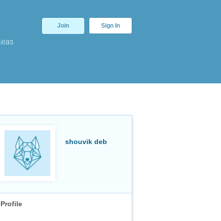
Join
Sign In
deas
shouvik deb
Profile