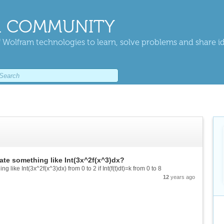
 COMMUNITY
 Wolfram technologies to learn, solve problems and share i
ate something like Int(3x^2f(x^3)dx?
 like Int(3x^2f(x^3)dx) from 0 to 2 if Int(f(t)dt)=k from 0 to 8
12
years ago