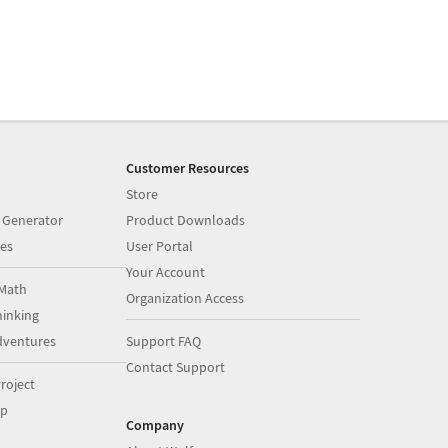
Customer Resources
Store
 Generator
Product Downloads
es
User Portal
Your Account
Math
Organization Access
inking
dventures
Support FAQ
Contact Support
roject
op
Company