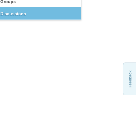
Groups
Discussions
Feedback