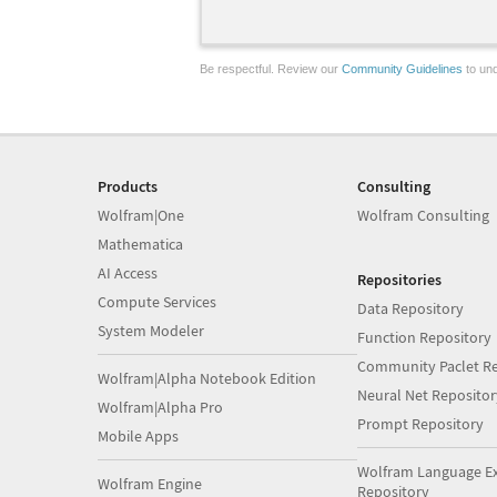
Be respectful. Review our
Community Guidelines
to und
Products
Consulting
Wolfram|One
Wolfram Consulting
Mathematica
AI Access
Repositories
Compute Services
Data Repository
System Modeler
Function Repository
Community Paclet Re
Wolfram|Alpha Notebook Edition
Neural Net Repositor
Wolfram|Alpha Pro
Prompt Repository
Mobile Apps
Wolfram Language E
Wolfram Engine
Repository