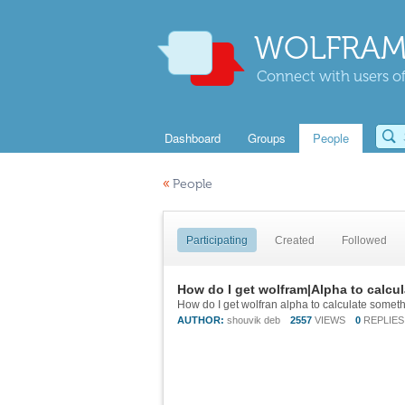
WOLFRAM
Connect with users of
Dashboard
Groups
People
«
People
Participating
Created
Followed
How do I get wolfram|Alpha to calcul
How do I get wolfran alpha to calculate something
AUTHOR:
shouvik deb
2557
VIEWS
0
REPLIES