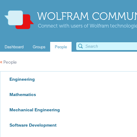
WOLFRAM COMMUN
Connect with users of Wolfram technologies
Dashboard
Groups
People
«
People
Engineering
Mathematics
Mechanical Engineering
Software Development