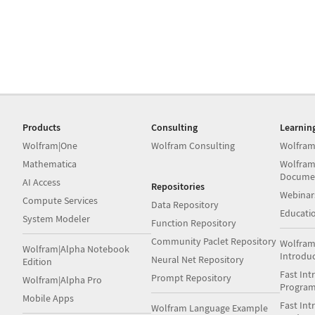
Products
Consulting
Learnin
Wolfram|One
Wolfram Consulting
Wolfram
Mathematica
Wolfram
Docume
AI Access
Repositories
Webinar
Compute Services
Data Repository
Educati
System Modeler
Function Repository
Community Paclet Repository
Wolfram
Wolfram|Alpha Notebook
Introdu
Neural Net Repository
Edition
Fast Int
Prompt Repository
Wolfram|Alpha Pro
Progra
Mobile Apps
Fast Int
Wolfram Language Example