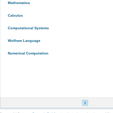
Mathematica
Calculus
Computational Systems
Wolfram Language
Numerical Computation
1