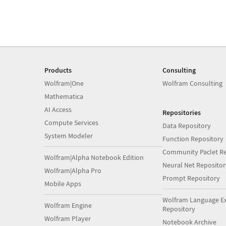
Products
Consulting
Wolfram|One
Wolfram Consulting
Mathematica
AI Access
Repositories
Compute Services
Data Repository
System Modeler
Function Repository
Community Paclet Re
Wolfram|Alpha Notebook Edition
Neural Net Repositor
Wolfram|Alpha Pro
Prompt Repository
Mobile Apps
Wolfram Language E
Wolfram Engine
Repository
Wolfram Player
Notebook Archive