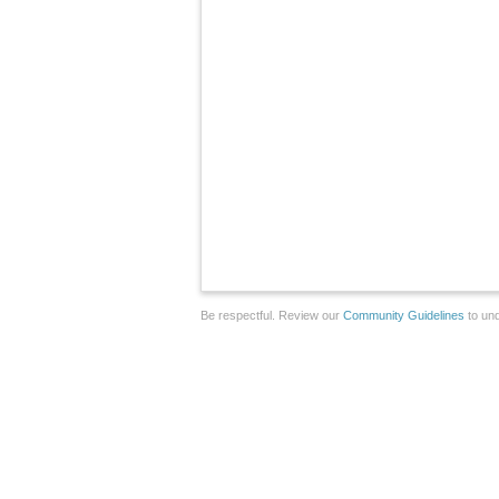
Be respectful. Review our
Community Guidelines
to und