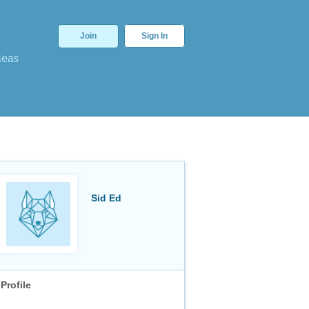
Join
Sign In
deas
Sid Ed
Profile