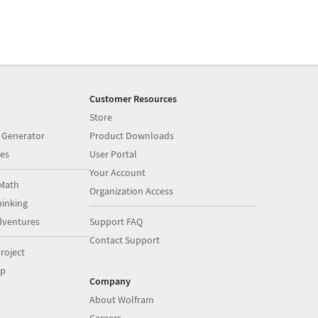
Customer Resources
Store
 Generator
Product Downloads
es
User Portal
Your Account
Math
Organization Access
inking
dventures
Support FAQ
Contact Support
roject
op
Company
About Wolfram