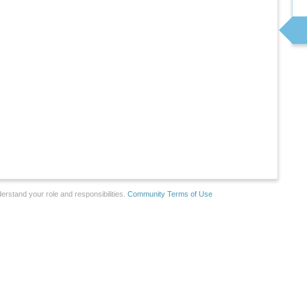
erstand your role and responsibilities.
Community Terms of Use