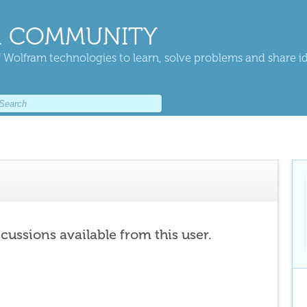
 COMMUNITY
 Wolfram technologies to learn, solve problems and share i
scussions available from this user.