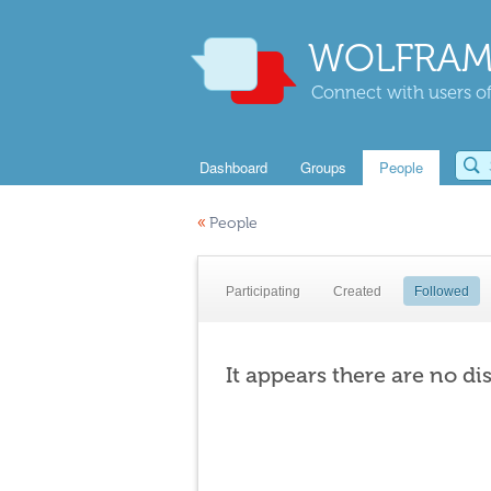
WOLFRAM
Connect with users of
Dashboard
Groups
People
«
People
Participating
Created
Followed
It appears there are no di