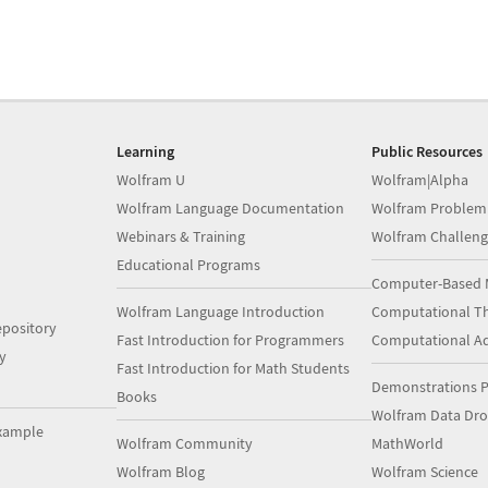
Learning
Public Resources
Wolfram U
Wolfram|Alpha
Wolfram Language Documentation
Wolfram Problem
Webinars & Training
Wolfram Challeng
Educational Programs
Computer-Based 
Wolfram Language Introduction
Computational Th
pository
Fast Introduction for Programmers
Computational A
y
Fast Introduction for Math Students
Demonstrations P
Books
Wolfram Data Dr
xample
Wolfram Community
MathWorld
Wolfram Blog
Wolfram Science