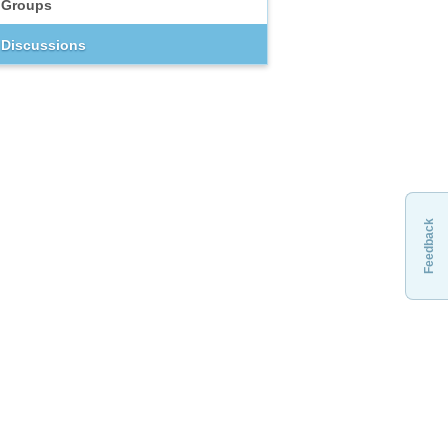
Groups
Discussions
Feedback