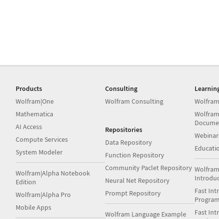
Products
Consulting
Learnin
Wolfram|One
Wolfram Consulting
Wolfram
Mathematica
Wolfram
Docume
AI Access
Repositories
Webinar
Compute Services
Data Repository
Educati
System Modeler
Function Repository
Community Paclet Repository
Wolfram
Wolfram|Alpha Notebook
Introdu
Neural Net Repository
Edition
Fast Int
Prompt Repository
Wolfram|Alpha Pro
Progra
Mobile Apps
Fast Int
Wolfram Language Example