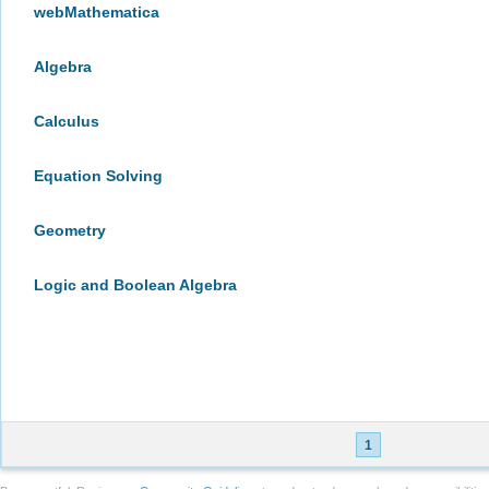
webMathematica
Algebra
Calculus
Equation Solving
Geometry
Logic and Boolean Algebra
1