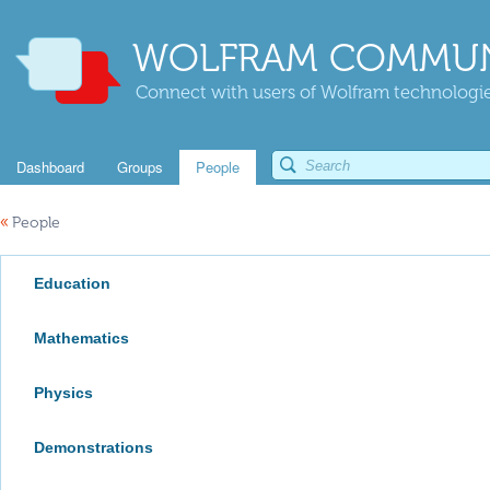
WOLFRAM COMMUN
Connect with users of Wolfram technologies
Dashboard
Groups
People
«
People
Education
Mathematics
Physics
Demonstrations