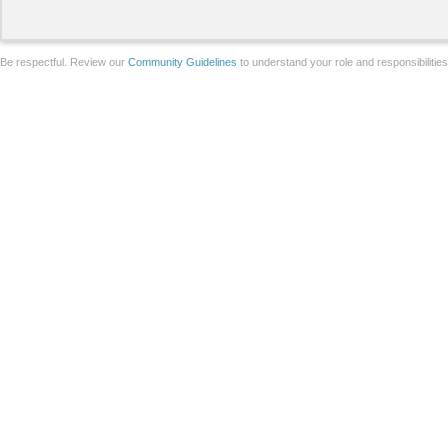
Be respectful. Review our
Community Guidelines
to understand your role and responsibilitie