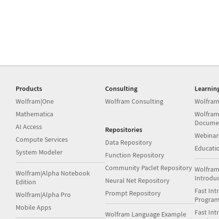
Products
Consulting
Learnin
Wolfram|One
Wolfram Consulting
Wolfram
Mathematica
Wolfram
Docume
AI Access
Repositories
Webinar
Compute Services
Data Repository
Educati
System Modeler
Function Repository
Community Paclet Repository
Wolfram
Wolfram|Alpha Notebook
Introdu
Neural Net Repository
Edition
Fast Int
Prompt Repository
Wolfram|Alpha Pro
Progra
Mobile Apps
Fast Int
Wolfram Language Example