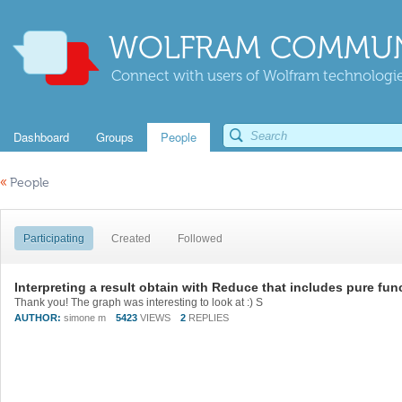
WOLFRAM COMMUN
Connect with users of Wolfram technologies
Dashboard
Groups
People
«
People
Participating
Created
Followed
Interpreting a result obtain with Reduce that includes pure fun
Thank you! The graph was interesting to look at :) S
AUTHOR:
simone m
5423
VIEWS
2
REPLIES