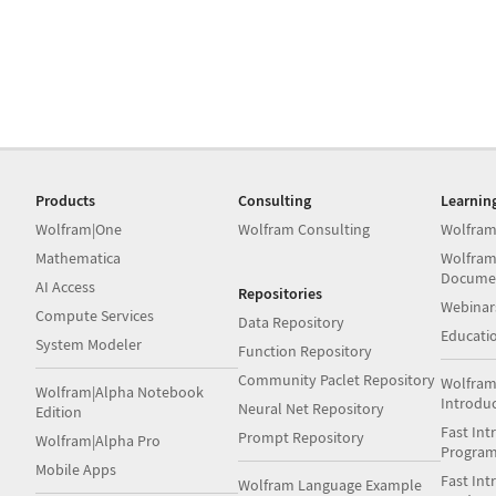
Products
Consulting
Learnin
Wolfram|One
Wolfram Consulting
Wolfram
Mathematica
Wolfram
Docume
AI Access
Repositories
Webinar
Compute Services
Data Repository
Educati
System Modeler
Function Repository
Community Paclet Repository
Wolfram
Wolfram|Alpha Notebook
Introdu
Neural Net Repository
Edition
Fast Int
Prompt Repository
Wolfram|Alpha Pro
Progra
Mobile Apps
Fast Int
Wolfram Language Example