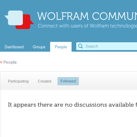
WOLFRAM COMMUN
Connect with users of Wolfram technologies
Dashboard
Groups
People
«
People
Participating
Created
Followed
It appears there are no discussions available 