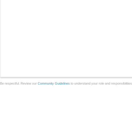
Be respectful. Review our
Community Guidelines
to understand your role and responsibilitie