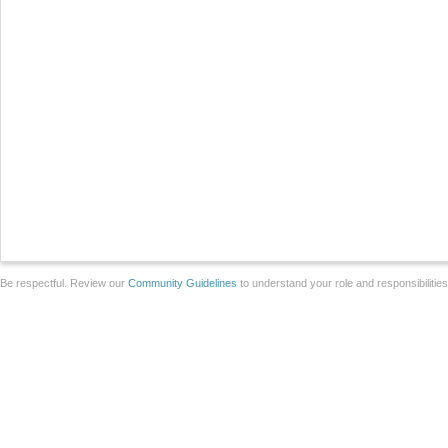
Be respectful. Review our
Community Guidelines
to understand your role and responsibilitie