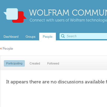
WOLFRAM COMMUN
Connect with users of Wolfram technologies
Dashboard
Groups
People
«
People
Participating
Created
Followed
It appears there are no discussions available 