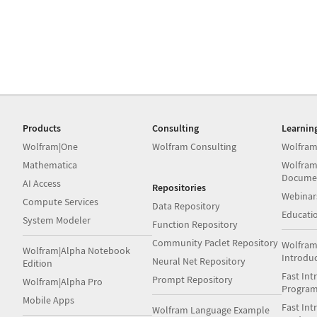
Products
Consulting
Learnin
Wolfram|One
Wolfram Consulting
Wolfram
Mathematica
Wolfram
Docume
AI Access
Repositories
Webinar
Compute Services
Data Repository
Educati
System Modeler
Function Repository
Community Paclet Repository
Wolfram
Wolfram|Alpha Notebook
Introdu
Neural Net Repository
Edition
Fast Int
Prompt Repository
Wolfram|Alpha Pro
Progra
Mobile Apps
Fast Int
Wolfram Language Example