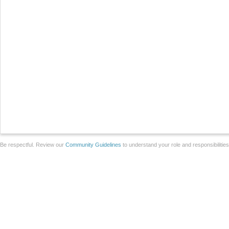
Be respectful. Review our
Community Guidelines
to understand your role and responsibilitie