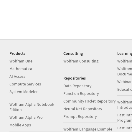
Products
Consulting
Learnin
Wolfram|One
Wolfram Consulting
Wolfram
Mathematica
Wolfram
Docume
AI Access
Repositories
Webinar
Compute Services
Data Repository
Educati
System Modeler
Function Repository
Community Paclet Repository
Wolfram
Wolfram|Alpha Notebook
Introdu
Neural Net Repository
Edition
Fast Int
Prompt Repository
Wolfram|Alpha Pro
Progra
Mobile Apps
Fast Int
Wolfram Language Example