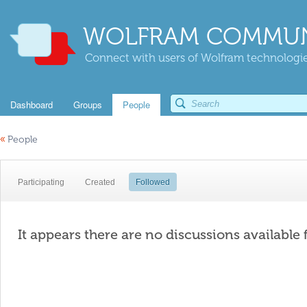
WOLFRAM COMMUN
Connect with users of Wolfram technologies
Dashboard
Groups
People
«
People
Participating
Created
Followed
It appears there are no discussions available 