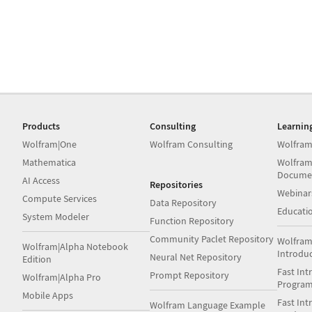
Products
Consulting
Learnin
Wolfram|One
Wolfram Consulting
Wolfram
Mathematica
Wolfram
Docume
AI Access
Repositories
Webinar
Compute Services
Data Repository
Educati
System Modeler
Function Repository
Community Paclet Repository
Wolfram
Wolfram|Alpha Notebook
Introdu
Neural Net Repository
Edition
Fast Int
Prompt Repository
Wolfram|Alpha Pro
Progra
Mobile Apps
Fast Int
Wolfram Language Example