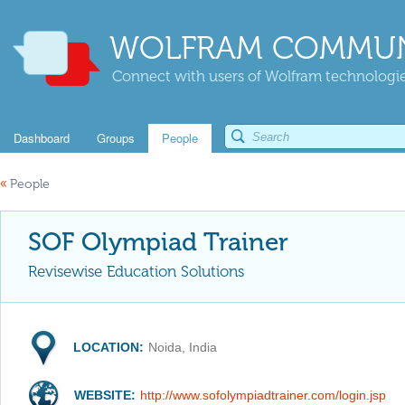
WOLFRAM COMMUN
Connect with users of Wolfram technologies
Dashboard
Groups
People
«
People
SOF Olympiad Trainer
Revisewise Education Solutions
LOCATION:
Noida, India
WEBSITE:
http://www.sofolympiadtrainer.com/login.jsp