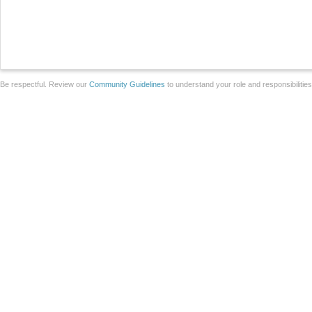
Be respectful. Review our
Community Guidelines
to understand your role and responsibilitie