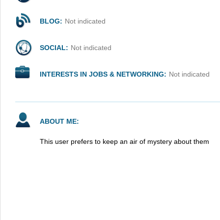
BLOG:
Not indicated
SOCIAL:
Not indicated
INTERESTS IN JOBS & NETWORKING:
Not indicated
ABOUT ME:
This user prefers to keep an air of mystery about them