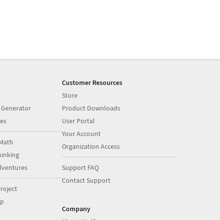
Customer Resources
Store
 Generator
Product Downloads
es
User Portal
Your Account
Math
Organization Access
inking
dventures
Support FAQ
Contact Support
roject
op
Company