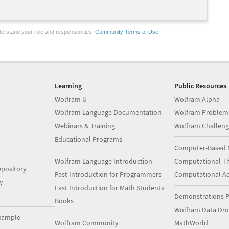
erstand your role and responsibilities.
Community Terms of Use
Learning
Public Resources
Wolfram U
Wolfram|Alpha
Wolfram Language Documentation
Wolfram Problem
Webinars & Training
Wolfram Challeng
Educational Programs
Computer-Based 
Wolfram Language Introduction
Computational Th
pository
Fast Introduction for Programmers
Computational A
y
Fast Introduction for Math Students
Demonstrations P
Books
Wolfram Data Dr
xample
Wolfram Community
MathWorld