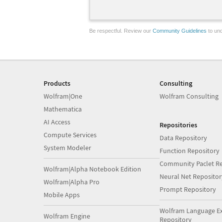
Be respectful. Review our
Community Guidelines
to und
Products
Consulting
Wolfram|One
Wolfram Consulting
Mathematica
AI Access
Repositories
Compute Services
Data Repository
System Modeler
Function Repository
Community Paclet Re
Wolfram|Alpha Notebook Edition
Neural Net Repositor
Wolfram|Alpha Pro
Prompt Repository
Mobile Apps
Wolfram Language E
Wolfram Engine
Repository