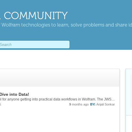
 COMMUNITY
 Wolfram technologies to learn, solve problems and share i
Dive into Data!
Thanks for sharing this—looks genuinely useful for anyone getting into practical data workflows in Wolfram. The JWST session sounds especially interesting, since image analysis in Wolfram is pretty powerful when you combine raw data, filtering and...
S
9
months ago
BY:
Anjali Sonkar