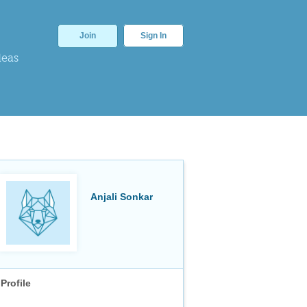
Join
Sign In
deas
Anjali Sonkar
Profile