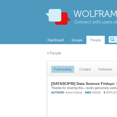
WOLFRAM
Connect with users of
Dashboard
Groups
People
«
People
Participating
Created
Followed
[DATASCIFRI] Data Science Fridays: 
AUTHOR:
Arben Kalziqi
6483
VIEWS
5
REPLIE