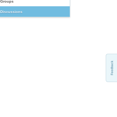
Groups
Discussions
Feedback