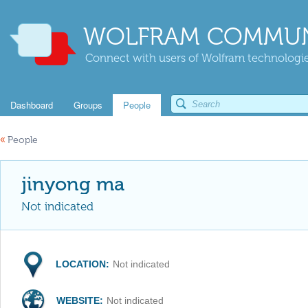
WOLFRAM COMMUN
Connect with users of Wolfram technologies
Dashboard
Groups
People
«
People
jinyong ma
Not indicated
LOCATION:
Not indicated
WEBSITE:
Not indicated