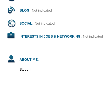
BLOG:
Not indicated
SOCIAL:
Not indicated
INTERESTS IN JOBS & NETWORKING:
Not indicated
ABOUT ME:
Student