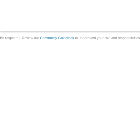
Be respectful. Review our
Community Guidelines
to understand your role and responsibilitie