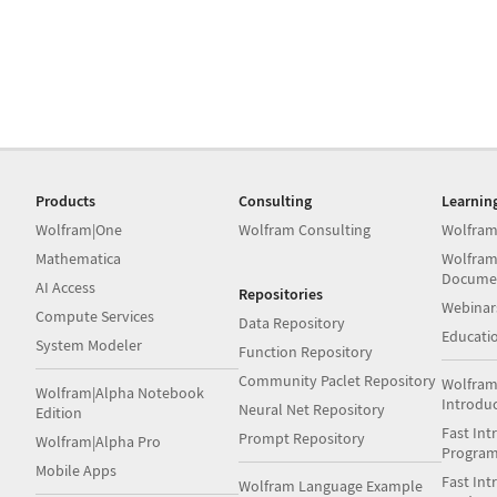
Products
Consulting
Learnin
Wolfram|One
Wolfram Consulting
Wolfram
Mathematica
Wolfram
Docume
AI Access
Repositories
Webinar
Compute Services
Data Repository
Educati
System Modeler
Function Repository
Community Paclet Repository
Wolfram
Wolfram|Alpha Notebook
Introdu
Neural Net Repository
Edition
Fast Int
Prompt Repository
Wolfram|Alpha Pro
Progra
Mobile Apps
Fast Int
Wolfram Language Example