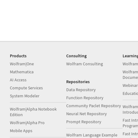
Products
Consulting
Learnin
Wolfram|One
Wolfram Consulting
Wolfram
Mathematica
Wolfram
Docume
AI Access
Repositories
Webinar
Compute Services
Data Repository
Educati
System Modeler
Function Repository
Community Paclet Repository
Wolfram
Wolfram|Alpha Notebook
Introdu
Neural Net Repository
Edition
Fast Int
Prompt Repository
Wolfram|Alpha Pro
Progra
Mobile Apps
Fast Int
Wolfram Language Example