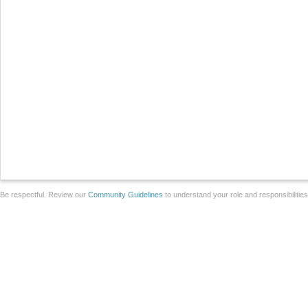
Be respectful. Review our
Community Guidelines
to understand your role and responsibilitie