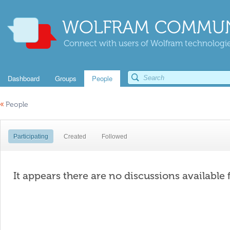
WOLFRAM COMMUN
Connect with users of Wolfram technologies
Dashboard
Groups
People
«
People
Participating
Created
Followed
It appears there are no discussions available 