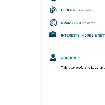
BLOG:
Not indicated
SOCIAL:
Not indicated
INTERESTS IN JOBS & NE
ABOUT ME:
This user prefers to keep an 