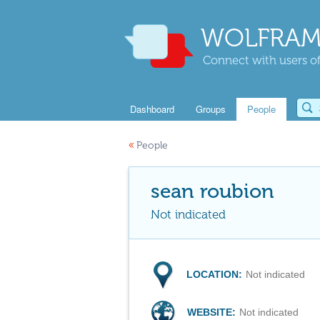
WOLFRAM
Connect with users of
Dashboard
Groups
People
«
People
sean roubion
Not indicated
LOCATION:
Not indicated
WEBSITE:
Not indicated