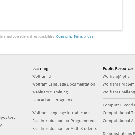
erstand your role and responsibilities.
Community Terms of Use
Learning
Public Resources
Wolfram U
Wolfram|Alpha
Wolfram Language Documentation
Wolfram Problem
Webinars & Training
Wolfram Challeng
Educational Programs
Computer-Based 
Wolfram Language Introduction
Computational Th
pository
Fast Introduction for Programmers
Computational A
y
Fast Introduction for Math Students
Demonstrations P