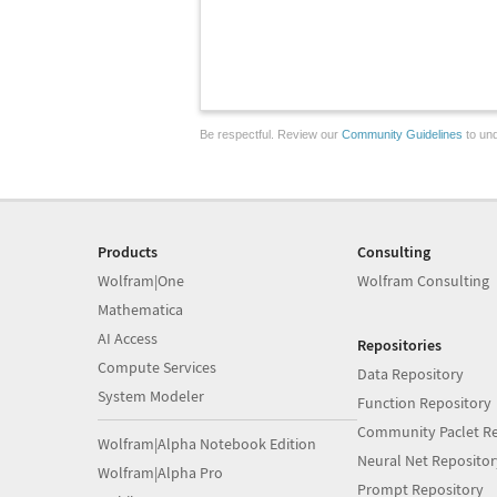
Be respectful. Review our
Community Guidelines
to und
Products
Consulting
Wolfram|One
Wolfram Consulting
Mathematica
AI Access
Repositories
Compute Services
Data Repository
System Modeler
Function Repository
Community Paclet Re
Wolfram|Alpha Notebook Edition
Neural Net Repositor
Wolfram|Alpha Pro
Prompt Repository