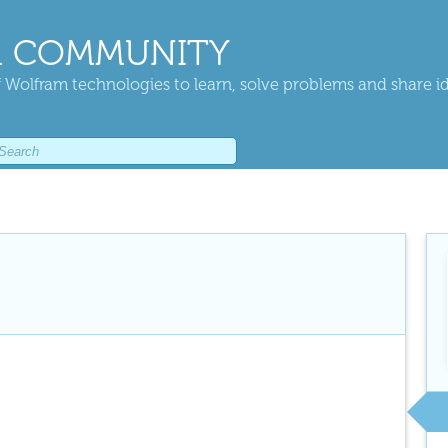
 COMMUNITY
 Wolfram technologies to learn, solve problems and share i