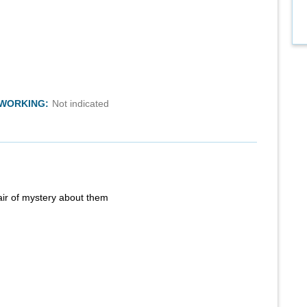
TWORKING:
Not indicated
air of mystery about them