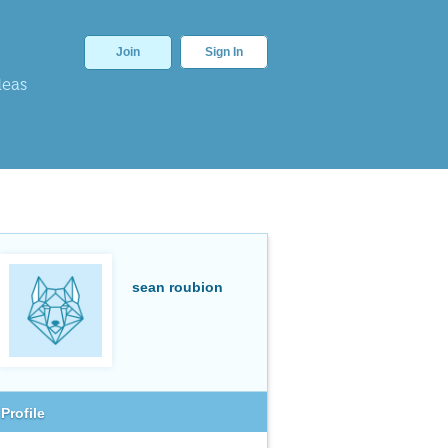
Join
Sign In
deas
sean roubion
Profile