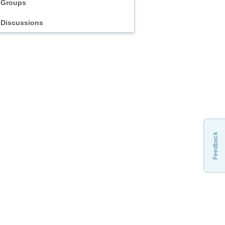
Groups
Discussions
Feedback