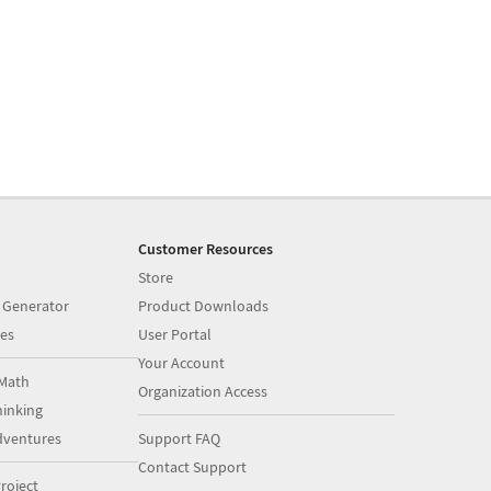
Customer Resources
Store
 Generator
Product Downloads
es
User Portal
Your Account
Math
Organization Access
inking
dventures
Support FAQ
Contact Support
roject