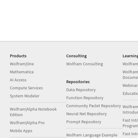
Products
Consulting
Learnin
Wolfram|One
Wolfram Consulting
Wolfram
Mathematica
Wolfram
Docume
AI Access
Repositories
Webinar
Compute Services
Data Repository
Educati
System Modeler
Function Repository
Community Paclet Repository
Wolfram
Wolfram|Alpha Notebook
Introdu
Neural Net Repository
Edition
Fast Int
Prompt Repository
Wolfram|Alpha Pro
Progra
Mobile Apps
Fast Int
Wolfram Language Example