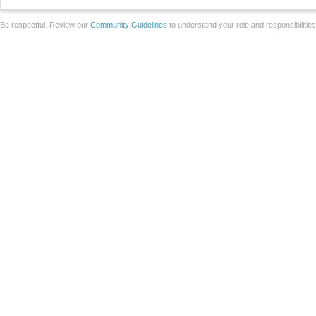
Be respectful. Review our
Community Guidelines
to understand your role and responsibilitie