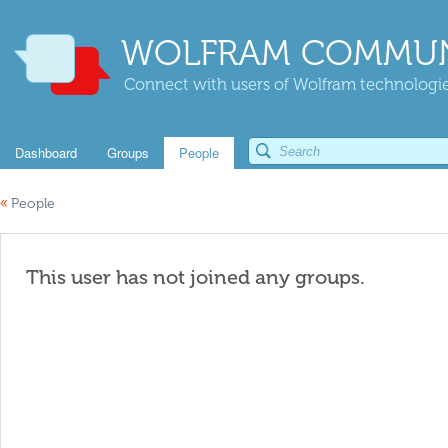
WOLFRAM COMMUN
Connect with users of Wolfram technologies
Dashboard
Groups
People
«
People
This user has not joined any groups.