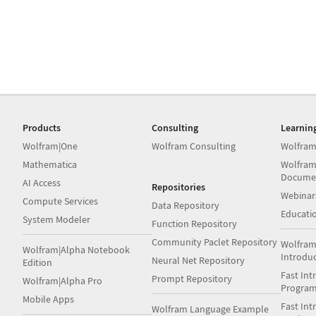
Products
Consulting
Learnin
Wolfram|One
Wolfram Consulting
Wolfram
Mathematica
Wolfram
Docume
AI Access
Repositories
Webinar
Compute Services
Data Repository
Educati
System Modeler
Function Repository
Community Paclet Repository
Wolfram
Wolfram|Alpha Notebook
Introdu
Neural Net Repository
Edition
Fast Int
Prompt Repository
Wolfram|Alpha Pro
Progra
Mobile Apps
Fast Int
Wolfram Language Example