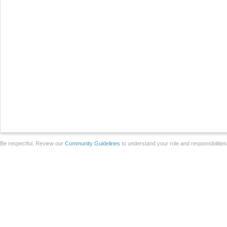
Be respectful. Review our
Community Guidelines
to understand your role and responsibilitie