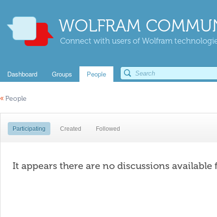
WOLFRAM COMMUN
Connect with users of Wolfram technologies
Dashboard
Groups
People
«
People
Participating
Created
Followed
It appears there are no discussions available 