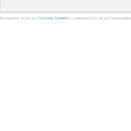
Be respectful. Review our
Community Guidelines
to understand your role and responsibilitie