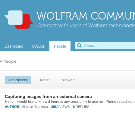
WOLFRAM COMMUN
Connect with users of Wolfram technologies
Dashboard
Groups
People
«
People
Participating
Created
Followed
Capturing images from an external camera
AUTHOR:
Miroslav Standera
2060
VIEWS
0
REPLIES