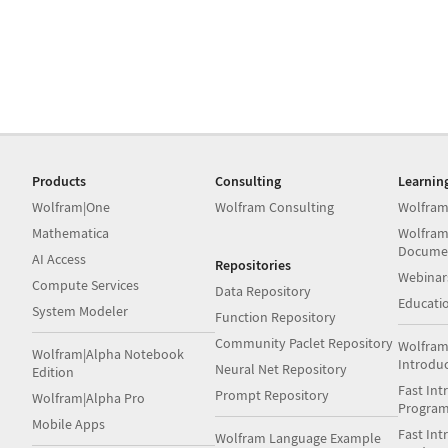
Products
Consulting
Learnin
Wolfram|One
Wolfram Consulting
Wolfram
Mathematica
Wolfram
Docume
AI Access
Repositories
Webinar
Compute Services
Data Repository
Educati
System Modeler
Function Repository
Community Paclet Repository
Wolfram
Wolfram|Alpha Notebook
Introdu
Neural Net Repository
Edition
Fast Int
Prompt Repository
Wolfram|Alpha Pro
Progra
Mobile Apps
Fast Int
Wolfram Language Example