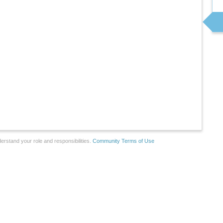
erstand your role and responsibilities.
Community Terms of Use