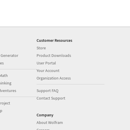
Customer Resources
Store
 Generator
Product Downloads
es
User Portal
Your Account
Math
Organization Access
inking
dventures
Support FAQ
Contact Support
roject
op
Company
About Wolfram