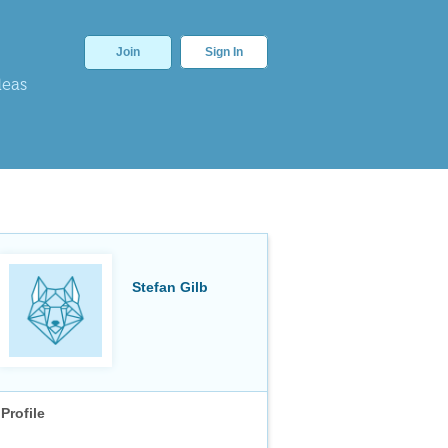
Join
Sign In
deas
Stefan Gilb
Profile