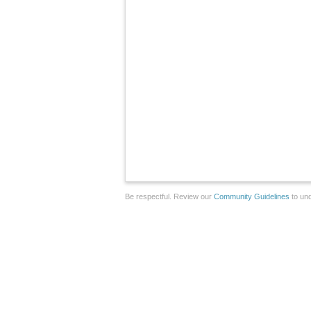
Be respectful. Review our
Community Guidelines
to und