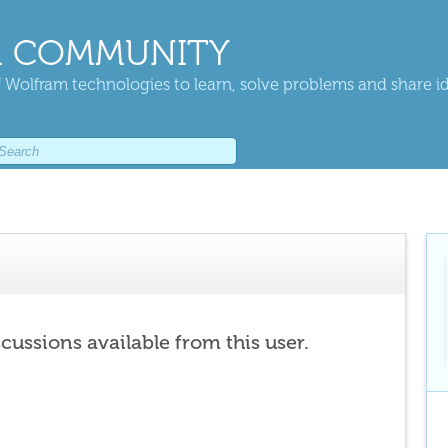
 COMMUNITY
 Wolfram technologies to learn, solve problems and share i
scussions available from this user.