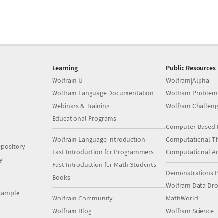
Learning
Public Resources
Wolfram U
Wolfram|Alpha
Wolfram Language Documentation
Wolfram Problem
Webinars & Training
Wolfram Challeng
Educational Programs
Computer-Based 
Wolfram Language Introduction
Computational Th
pository
Fast Introduction for Programmers
Computational A
y
Fast Introduction for Math Students
Demonstrations P
Books
Wolfram Data Dr
xample
Wolfram Community
MathWorld
Wolfram Blog
Wolfram Science