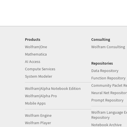
Products
Consulting
Wolfram|One
Wolfram Consulting
Mathematica
AI Access
Repositories
Compute Services
Data Repository
System Modeler
Function Repository
Community Paclet Re
Wolfram|Alpha Notebook Edition
Neural Net Repositor
Wolfram|Alpha Pro
Prompt Repository
Mobile Apps
Wolfram Language E
Wolfram Engine
Repository
Wolfram Player
Notebook Archive