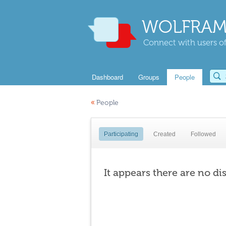
WOLFRAM
Connect with users of
Dashboard
Groups
People
«
People
Participating
Created
Followed
It appears there are no di