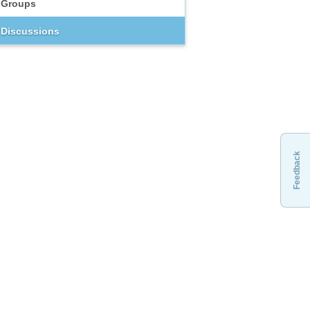
Groups
Discussions
Feedback