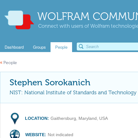
WOLFRAM COMMUN
Connect with users of Wolfram technologies
Dashboard
Groups
People
«
People
Stephen Sorokanich
NIST: National Institute of Standards and Technology
LOCATION:
Gaithersburg, Maryland, USA
WEBSITE:
Not indicated