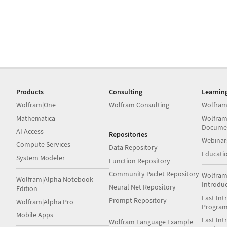
Products
Consulting
Learnin
Wolfram|One
Wolfram Consulting
Wolfram
Mathematica
Wolfram
Docume
AI Access
Repositories
Webinar
Compute Services
Data Repository
Educati
System Modeler
Function Repository
Community Paclet Repository
Wolfram
Wolfram|Alpha Notebook
Introdu
Neural Net Repository
Edition
Fast Int
Prompt Repository
Wolfram|Alpha Pro
Progra
Mobile Apps
Fast Int
Wolfram Language Example