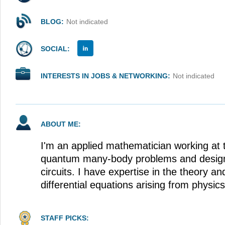
BLOG:
Not indicated
SOCIAL:
INTERESTS IN JOBS & NETWORKING:
Not indicated
ABOUT ME:
I'm an applied mathematician working at t
quantum many-body problems and design
circuits. I have expertise in the theory and
differential equations arising from physics
STAFF PICKS: