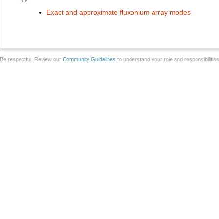
Exact and approximate fluxonium array modes
Be respectful. Review our
Community Guidelines
to understand your role and responsibilitie