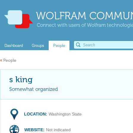
WOLFRAM COMMUN
Connect with users of Wolfram technologies
Dashboard
Groups
People
«
People
s king
Somewhat organized
LOCATION:
Washington State
WEBSITE:
Not indicated