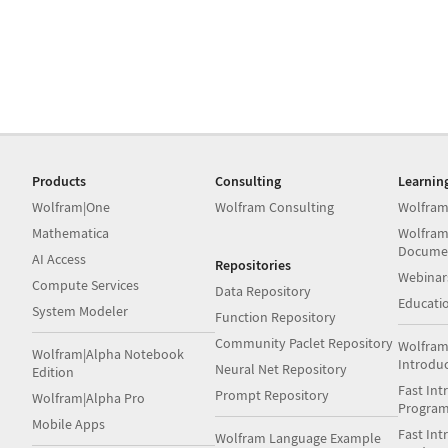
Products
Consulting
Learnin
Wolfram|One
Wolfram Consulting
Wolfram
Mathematica
Wolfram
Docume
AI Access
Repositories
Webinar
Compute Services
Data Repository
Educati
System Modeler
Function Repository
Community Paclet Repository
Wolfram
Wolfram|Alpha Notebook
Introdu
Neural Net Repository
Edition
Fast Int
Prompt Repository
Wolfram|Alpha Pro
Progra
Mobile Apps
Fast Int
Wolfram Language Example