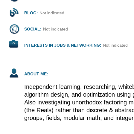
BLOG:
Not indicated
SOCIAL:
Not indicated
INTERESTS IN JOBS & NETWORKING:
Not indicated
ABOUT ME:
Independent learning, researching, white
algorithm design, and optimization using 
Also investigating unorthodox factoring m
(the Reals) rather than discrete & abstrac
groups, fields, modular math, and integers