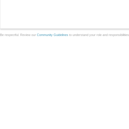
Be respectful. Review our
Community Guidelines
to understand your role and responsibilitie