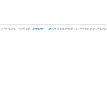
Be respectful. Review our
Community Guidelines
to understand your role and responsibilitie