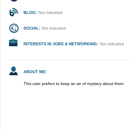
BLOG:
Not indicated
SOCIAL:
Not indicated
INTERESTS IN JOBS & NETWORKING:
Not indicated
ABOUT ME:
This user prefers to keep an air of mystery about them