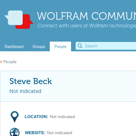
WOLFRAM COMMUN
Connect with users of Wolfram technologies
Dashboard
Groups
People
«
People
Steve Beck
Not indicated
LOCATION:
Not indicated
WEBSITE:
Not indicated