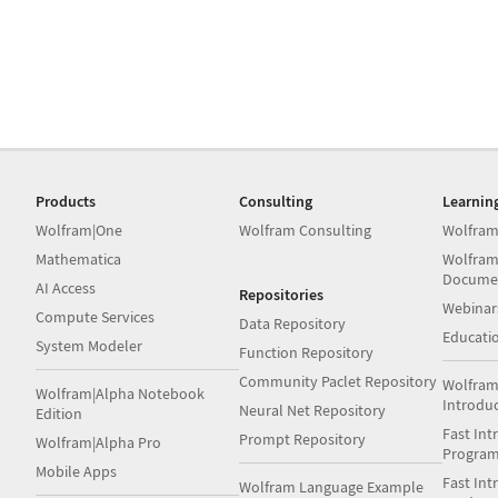
Products
Consulting
Learnin
Wolfram|One
Wolfram Consulting
Wolfram
Mathematica
Wolfram
Docume
AI Access
Repositories
Webinar
Compute Services
Data Repository
Educati
System Modeler
Function Repository
Community Paclet Repository
Wolfram
Wolfram|Alpha Notebook
Introdu
Neural Net Repository
Edition
Fast Int
Prompt Repository
Wolfram|Alpha Pro
Progra
Mobile Apps
Fast Int
Wolfram Language Example