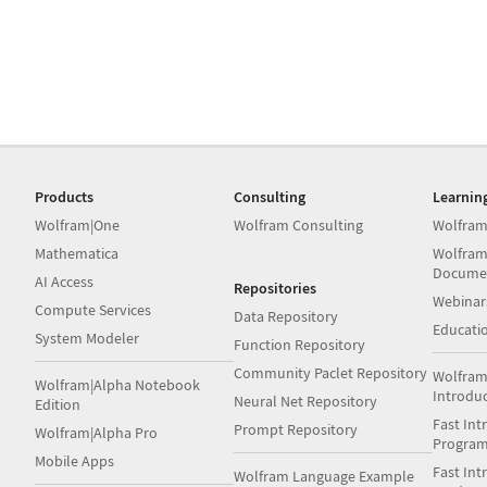
Products
Consulting
Learnin
Wolfram|One
Wolfram Consulting
Wolfram
Mathematica
Wolfram
Docume
AI Access
Repositories
Webinar
Compute Services
Data Repository
Educati
System Modeler
Function Repository
Community Paclet Repository
Wolfram
Wolfram|Alpha Notebook
Introdu
Neural Net Repository
Edition
Fast Int
Prompt Repository
Wolfram|Alpha Pro
Progra
Mobile Apps
Fast Int
Wolfram Language Example