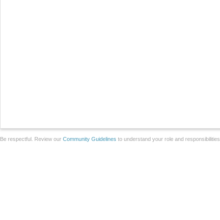
Be respectful. Review our
Community Guidelines
to understand your role and responsibilitie