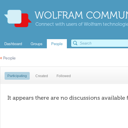
WOLFRAM COMMUN
Connect with users of Wolfram technologies
Dashboard
Groups
People
«
People
Participating
Created
Followed
It appears there are no discussions available 