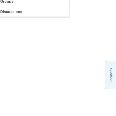
Groups
Discussions
Feedback