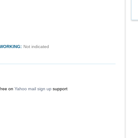
TWORKING:
Not indicated
 free on
Yahoo mail sign up
support