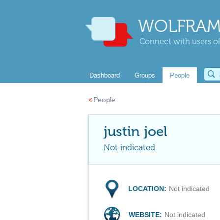
WOLFRAM
Connect with users of
Dashboard
Groups
People
«
People
justin joel
Not indicated
LOCATION:
Not indicated
WEBSITE:
Not indicated