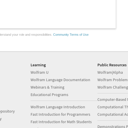
erstand your role and responsibilities.
Community Terms of Use
Learning
Public Resources
Wolfram U
Wolfram|Alpha
Wolfram Language Documentation
Wolfram Problem
Webinars & Training
Wolfram Challeng
Educational Programs
Computer-Based 
Wolfram Language Introduction
Computational Th
pository
Fast Introduction for Programmers
Computational A
y
Fast Introduction for Math Students
Demonstrations P