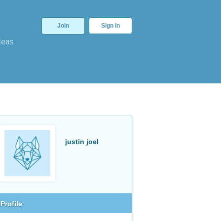
Join
Sign In
deas
justin joel
Profile