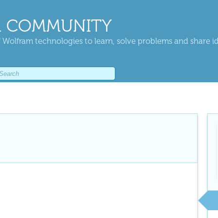
 COMMUNITY
 Wolfram technologies to learn, solve problems and share i