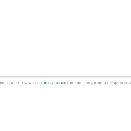
Be respectful. Review our
Community Guidelines
to understand your role and responsibilitie