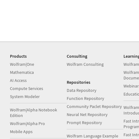
Products
Consulting
Learnin
Wolfram|One
Wolfram Consulting
Wolfram
Mathematica
Wolfram
Docume
AI Access
Repositories
Webinar
Compute Services
Data Repository
Educati
System Modeler
Function Repository
Community Paclet Repository
Wolfram
Wolfram|Alpha Notebook
Introdu
Neural Net Repository
Edition
Fast Int
Prompt Repository
Wolfram|Alpha Pro
Progra
Mobile Apps
Fast Int
Wolfram Language Example