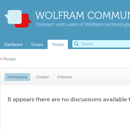
WOLFRAM COMMUN
Connect with users of Wolfram technologies
Dashboard
Groups
People
«
People
Participating
Created
Followed
It appears there are no discussions available 