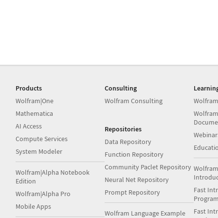
Products
Consulting
Learnin
Wolfram|One
Wolfram Consulting
Wolfram
Mathematica
Wolfram
Docume
AI Access
Repositories
Webinar
Compute Services
Data Repository
Educati
System Modeler
Function Repository
Community Paclet Repository
Wolfram
Wolfram|Alpha Notebook
Introdu
Neural Net Repository
Edition
Fast Int
Prompt Repository
Wolfram|Alpha Pro
Progra
Mobile Apps
Fast Int
Wolfram Language Example