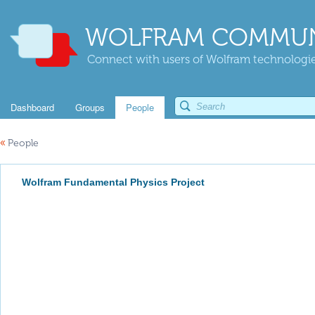
WOLFRAM COMMUN
Connect with users of Wolfram technologies
Dashboard
Groups
People
«
People
Wolfram Fundamental Physics Project