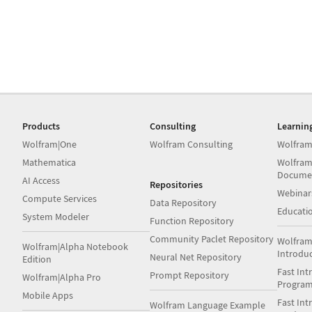
Products
Consulting
Learnin
Wolfram|One
Wolfram Consulting
Wolfram
Mathematica
Wolfram
Docume
AI Access
Repositories
Webinar
Compute Services
Data Repository
Educati
System Modeler
Function Repository
Community Paclet Repository
Wolfram
Wolfram|Alpha Notebook
Introdu
Neural Net Repository
Edition
Fast Int
Prompt Repository
Wolfram|Alpha Pro
Progra
Mobile Apps
Fast Int
Wolfram Language Example