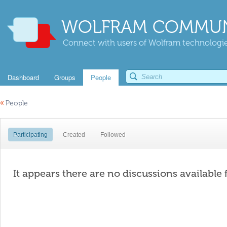
WOLFRAM COMMUN
Connect with users of Wolfram technologies
Dashboard
Groups
People
«
People
Participating
Created
Followed
It appears there are no discussions available 