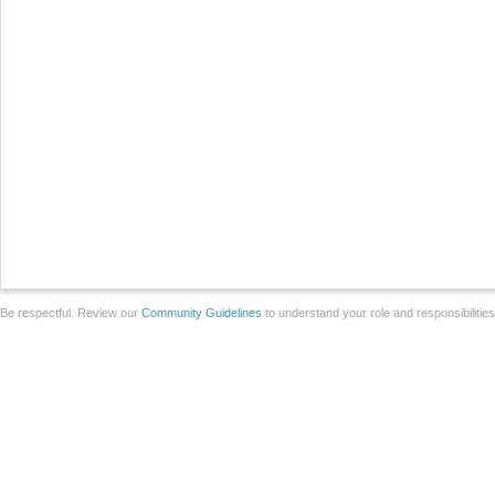
Be respectful. Review our
Community Guidelines
to understand your role and responsibilitie