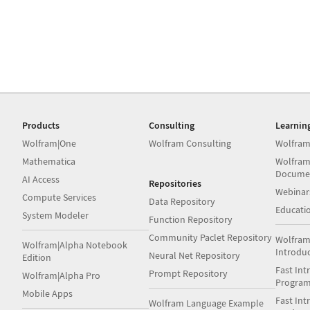
Products
Consulting
Learnin
Wolfram|One
Wolfram Consulting
Wolfram
Mathematica
Wolfram
Docume
AI Access
Repositories
Webinar
Compute Services
Data Repository
Educati
System Modeler
Function Repository
Community Paclet Repository
Wolfram
Wolfram|Alpha Notebook
Introdu
Neural Net Repository
Edition
Fast Int
Prompt Repository
Wolfram|Alpha Pro
Progra
Mobile Apps
Fast Int
Wolfram Language Example