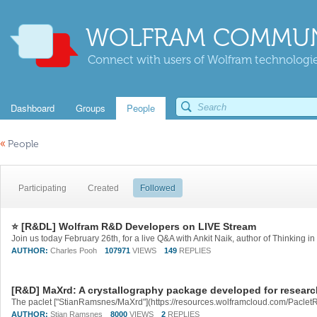
WOLFRAM COMMUN
Connect with users of Wolfram technologies
Dashboard
Groups
People
«
People
Participating
Created
Followed
⭐ [R&DL] Wolfram R&D Developers on LIVE Stream
AUTHOR:
Charles Pooh
107971
VIEWS
149
REPLIES
[R&D] MaXrd: A crystallography package developed for resear
AUTHOR:
Stian Ramsnes
8000
VIEWS
2
REPLIES