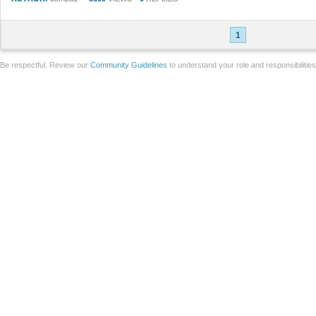
1
Be respectful. Review our
Community Guidelines
to understand your role and responsibilitie