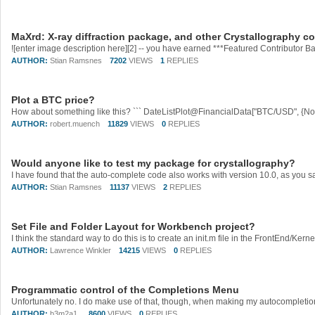
MaXrd: X-ray diffraction package, and other Crystallography c
AUTHOR:
Stian Ramsnes
7202
VIEWS
1
REPLIES
Plot a BTC price?
How about something like this? ``` DateListPlot@FinancialData["BTC/USD", {Now 
AUTHOR:
robert.muench
11829
VIEWS
0
REPLIES
Would anyone like to test my package for crystallography?
AUTHOR:
Stian Ramsnes
11137
VIEWS
2
REPLIES
Set File and Folder Layout for Workbench project?
AUTHOR:
Lawrence Winkler
14215
VIEWS
0
REPLIES
Programmatic control of the Completions Menu
Unfortunately no. I do make use of that, though, when making my autocompletio
AUTHOR:
b3m2a1 ​
8600
VIEWS
0
REPLIES