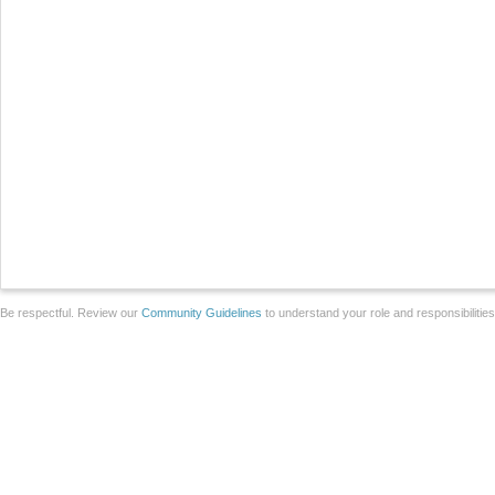
Be respectful. Review our
Community Guidelines
to understand your role and responsibilitie