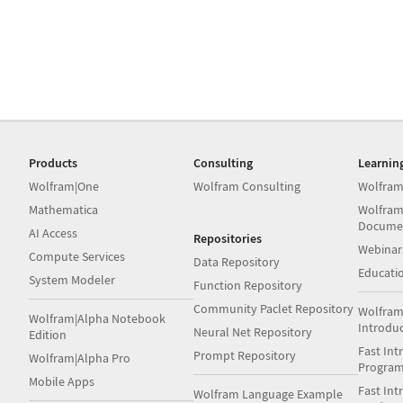
Products
Consulting
Learnin
Wolfram|One
Wolfram Consulting
Wolfram
Mathematica
Wolfram
Docume
AI Access
Repositories
Webinar
Compute Services
Data Repository
Educati
System Modeler
Function Repository
Community Paclet Repository
Wolfram
Wolfram|Alpha Notebook
Introdu
Neural Net Repository
Edition
Fast Int
Prompt Repository
Wolfram|Alpha Pro
Progra
Mobile Apps
Fast Int
Wolfram Language Example