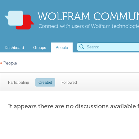
WOLFRAM COMMUN
Connect with users of Wolfram technologies
Dashboard
Groups
People
«
People
Participating
Created
Followed
It appears there are no discussions available 