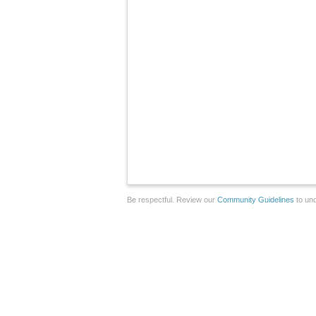
Be respectful. Review our
Community Guidelines
to und