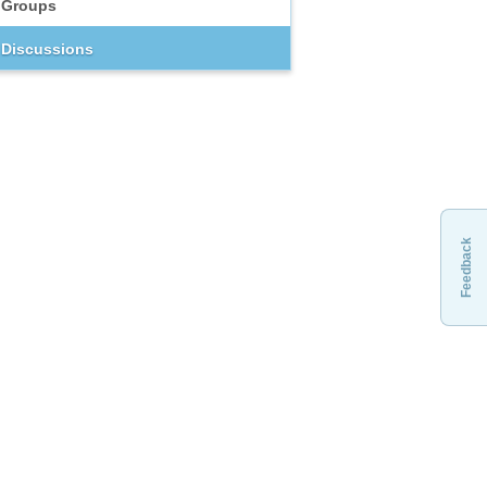
Groups
Discussions
Feedback