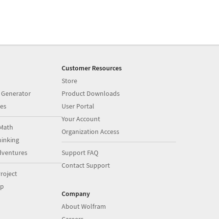
Customer Resources
Store
 Generator
Product Downloads
es
User Portal
Your Account
Math
Organization Access
inking
dventures
Support FAQ
Contact Support
roject
op
Company
About Wolfram