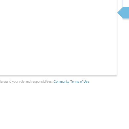
erstand your role and responsibilities.
Community Terms of Use