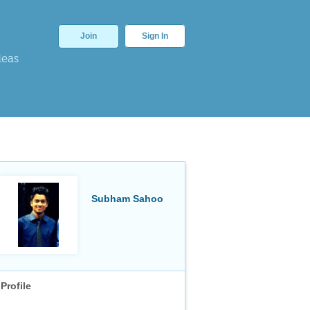
Join
Sign In
deas
Subham Sahoo
Profile