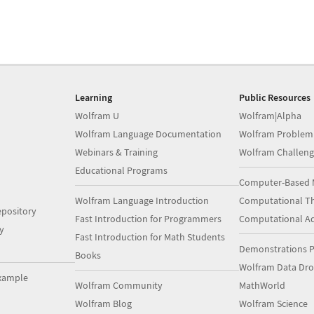
Learning
Public Resources
Wolfram U
Wolfram|Alpha
Wolfram Language Documentation
Wolfram Problem
Webinars & Training
Wolfram Challeng
Educational Programs
Computer-Based 
Wolfram Language Introduction
Computational Th
pository
Fast Introduction for Programmers
Computational A
y
Fast Introduction for Math Students
Demonstrations P
Books
Wolfram Data Dr
xample
Wolfram Community
MathWorld
Wolfram Blog
Wolfram Science