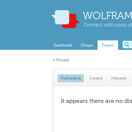
WOLFRAM
Connect with users of
Dashboard
Groups
People
«
People
Participating
Created
Followed
It appears there are no di