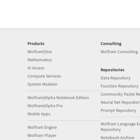
Products
Consulting
Wolfram|One
Wolfram Consulting
Mathematica
AI Access
Repositories
Compute Services
Data Repository
System Modeler
Function Repository
Community Paclet Re
Wolfram|Alpha Notebook Edition
Neural Net Repositor
Wolfram|Alpha Pro
Prompt Repository
Mobile Apps
Wolfram Language E
Wolfram Engine
Repository
Wolfram Player
Notebook Archive