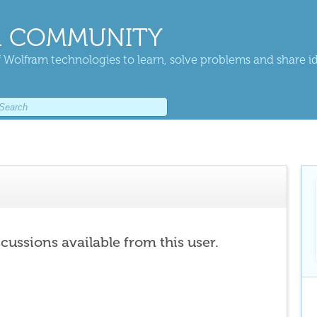
 COMMUNITY
 Wolfram technologies to learn, solve problems and share i
scussions available from this user.