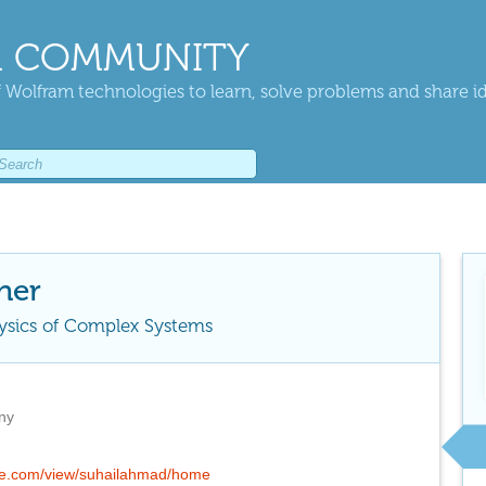
 COMMUNITY
 Wolfram technologies to learn, solve problems and share i
her
hysics of Complex Systems
ny
ogle.com/view/suhailahmad/home