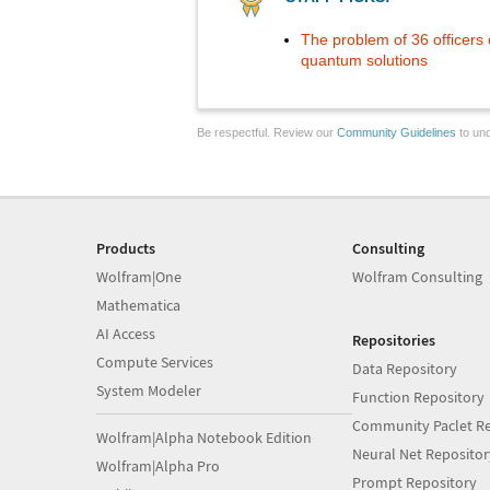
The problem of 36 officers o
quantum solutions
Be respectful. Review our
Community Guidelines
to und
Products
Consulting
Wolfram|One
Wolfram Consulting
Mathematica
AI Access
Repositories
Compute Services
Data Repository
System Modeler
Function Repository
Community Paclet Re
Wolfram|Alpha Notebook Edition
Neural Net Repositor
Wolfram|Alpha Pro
Prompt Repository