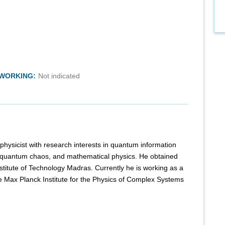
TWORKING:
Not indicated
 physicist with research interests in quantum information
 quantum chaos, and mathematical physics. He obtained
stitute of Technology Madras. Currently he is working as a
e Max Planck Institute for the Physics of Complex Systems