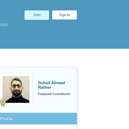
Join
Sign In
deas
Suhail Ahmad
Rather
Featured Contributor
Profile