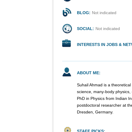
BLOG:
Not indicated
SOCIAL:
Not indicated
INTERESTS IN JOBS & NE
ABOUT ME:
Suhail Ahmad is a theoretical
science, many-body physics,
PhD in Physics from Indian In
postdoctoral researcher at th
Dresden, Germany.
STAFF PICKS: