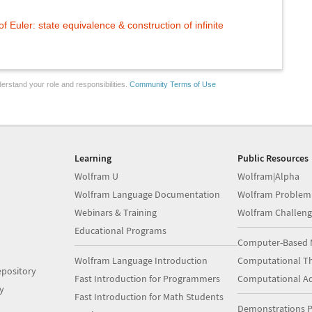
f Euler: state equivalence & construction of infinite
erstand your role and responsibilities.
Community Terms of Use
Learning
Public Resources
Wolfram U
Wolfram|Alpha
Wolfram Language Documentation
Wolfram Problem
Webinars & Training
Wolfram Challeng
Educational Programs
Computer-Based 
Wolfram Language Introduction
Computational Th
pository
Fast Introduction for Programmers
Computational A
y
Fast Introduction for Math Students
Demonstrations P