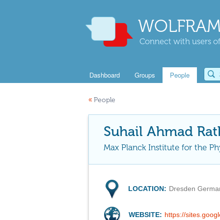
WOLFRAM
Connect with users of
Dashboard
Groups
People
«
People
Suhail Ahmad Rat
Max Planck Institute for the P
LOCATION:
Dresden Germa
WEBSITE:
https://sites.go