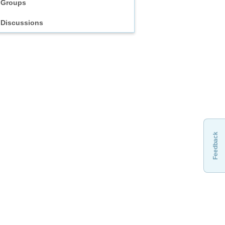
Groups
Discussions
Feedback