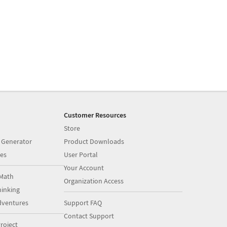
Customer Resources
Store
 Generator
Product Downloads
es
User Portal
Your Account
Math
Organization Access
inking
dventures
Support FAQ
Contact Support
roject