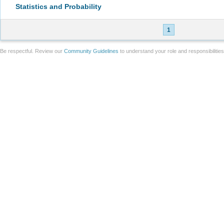
Statistics and Probability
1
Be respectful. Review our
Community Guidelines
to understand your role and responsibilitie