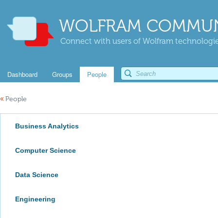
WOLFRAM COMMUN
Connect with users of Wolfram technologies
Dashboard
Groups
People
«
People
Business Analytics
Computer Science
Data Science
Engineering