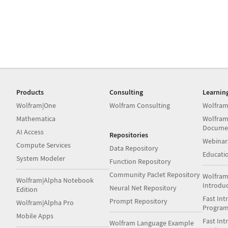
Products
Consulting
Learnin
Wolfram|One
Wolfram Consulting
Wolfram
Mathematica
Wolfram
Docume
AI Access
Repositories
Webinar
Compute Services
Data Repository
Educati
System Modeler
Function Repository
Community Paclet Repository
Wolfram
Wolfram|Alpha Notebook
Introdu
Neural Net Repository
Edition
Fast Int
Prompt Repository
Wolfram|Alpha Pro
Progra
Mobile Apps
Fast Int
Wolfram Language Example