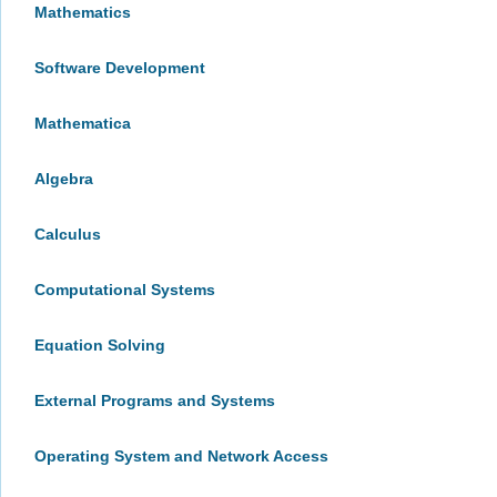
Mathematics
Software Development
Mathematica
Algebra
Calculus
Computational Systems
Equation Solving
External Programs and Systems
Operating System and Network Access